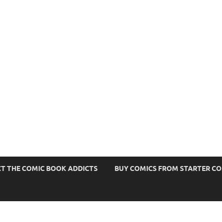
s
T THE COMIC BOOK ADDICTS
BUY COMICS FROM STARTER C