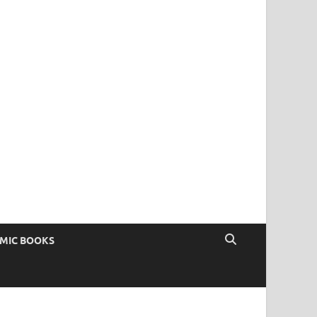
OMIC BOOKS