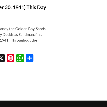
r 30, 1941) This Day
andy the Golden Boy, Sands,
y Dodds as Sandman, first
 1941). Throughout the
X
Pi
W
S
w
nt
h
h
tt
er
at
ar
r
es
s
e
t
A
p
p