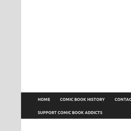
Comic Book Addict
HOME
COMIC BOOK HISTORY
CONTAC
SUPPORT COMIC BOOK ADDICTS