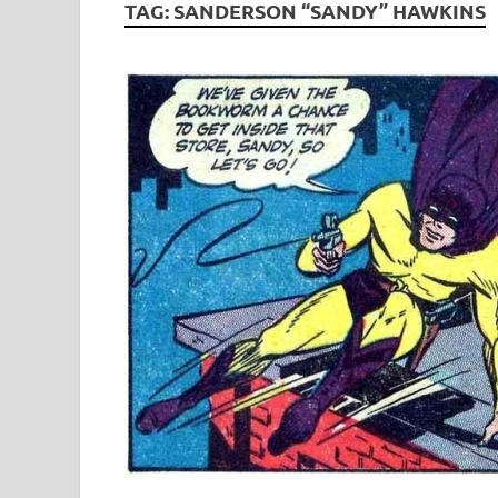
TAG:
SANDERSON “SANDY” HAWKINS