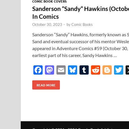
COMIC BOOK COVERS
Sanderson “Sandy” Hawkins (Octobe
In Comics
October 30, 2023
-
by
Comic Books
Sanderson “Sandy” Hawkins, formerly known as S
Sand and eventual successor of his mentor Wesle
appeared in Adventure Comics #59 (October 30,
earliest part of his career, Sandy Hawkins …
F
M
E
Bl
T
R
Bl
T
ac
as
m
u
u
e
o
READ MORE
e
to
ail
es
m
d
gg
i
b
d
k
bl
di
er
e
o
o
y
r
t
o
n
k