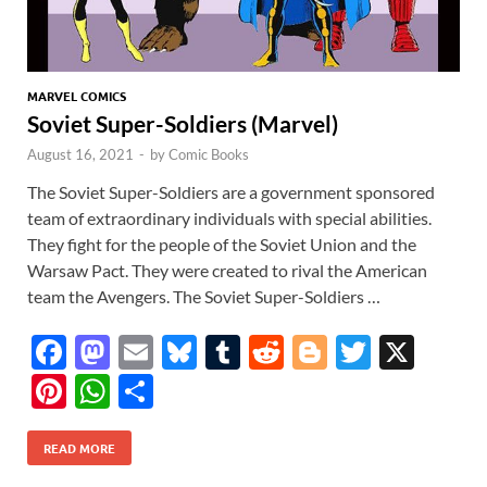
MARVEL COMICS
Soviet Super-Soldiers (Marvel)
August 16, 2021
-
by
Comic Books
The Soviet Super-Soldiers are a government sponsored
team of extraordinary individuals with special abilities.
They fight for the people of the Soviet Union and the
Warsaw Pact. They were created to rival the American
team the Avengers. The Soviet Super-Soldiers …
F
M
E
Bl
T
R
Bl
T
X
ac
as
m
u
u
e
o
w
Pi
W
S
e
to
ail
es
m
d
gg
itt
nt
h
h
b
d
k
bl
di
er
er
READ MORE
er
at
ar