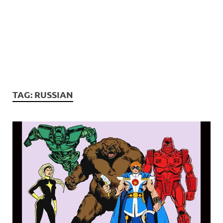
TAG:
RUSSIAN