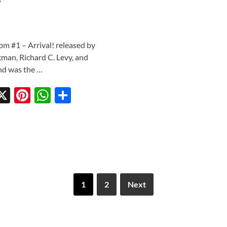
m #1 – Arrival! released by
man, Richard C. Levy, and
and was the …
X
Pi
W
S
w
nt
h
h
tt
er
at
ar
r
es
s
e
t
A
p
1
2
Next
p