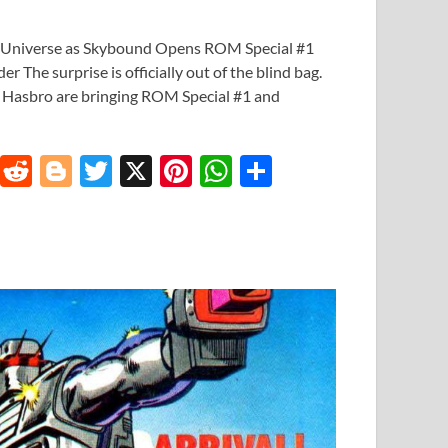
 Universe as Skybound Opens ROM Special #1
r The surprise is officially out of the blind bag.
 Hasbro are bringing ROM Special #1 and
T
R
Bl
T
X
Pi
W
S
u
e
o
w
nt
h
h
m
d
gg
itt
er
at
ar
bl
di
er
er
es
s
e
r
t
t
A
p
p