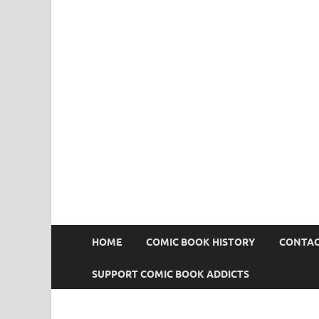
Comic Book Addict
HOME
COMIC BOOK HISTORY
CONTAC
SUPPORT COMIC BOOK ADDICTS