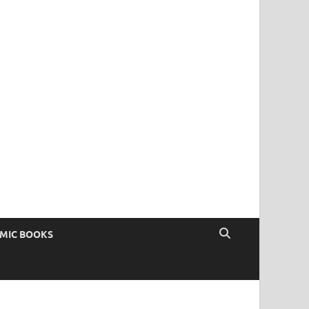
OMIC BOOKS