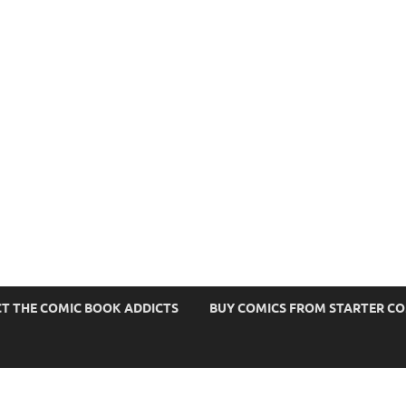
s
T THE COMIC BOOK ADDICTS
BUY COMICS FROM STARTER C