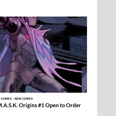
 COMICS
/
NEW COMICS
.A.S.K. Origins #1 Open to Order