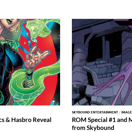
SKYBOUND ENTERTAINMENT
/
IMAGE
s & Hasbro Reveal
ROM Special #1 and M
from Skybound