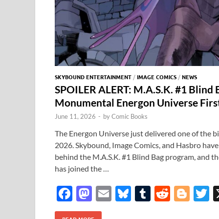
SKYBOUND ENTERTAINMENT
/
IMAGE COMICS
/
NEWS
SPOILER ALERT: M.A.S.K. #1 Blind 
Monumental Energon Universe Firs
June 11, 2026
-
by
Comic Books
The Energon Universe just delivered one of the b
2026. Skybound, Image Comics, and Hasbro have of
behind the M.A.S.K. #1 Blind Bag program, and t
has joined the …
F
M
E
Bl
T
R
Bl
T
ac
as
m
u
u
e
o
READ MORE