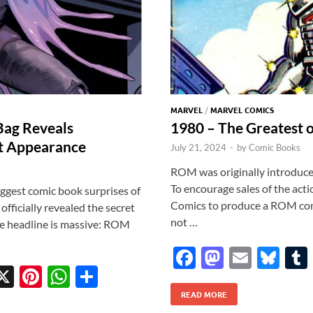
MARVEL
/
MARVEL COMICS
Bag Reveals
1980 – The Greatest o
t Appearance
July 21, 2024
-
by
Comic Books
ROM was originally introduced
To encourage sales of the act
iggest comic book surprises of
Comics to produce a ROM comi
ficially revealed the secret
not …
he headline is massive: ROM
F
M
E
Bl
X
Pi
W
S
ac
as
m
u
w
nt
h
h
READ MORE
e
to
ail
es