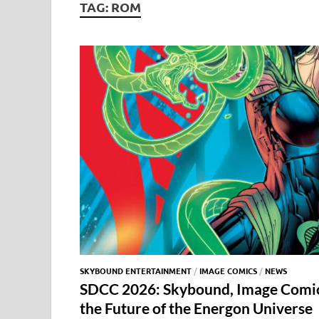
TAG:
ROM
SKYBOUND ENTERTAINMENT
/
IMAGE COMICS
/
NEWS
SDCC 2026: Skybound, Image Comic
the Future of the Energon Universe