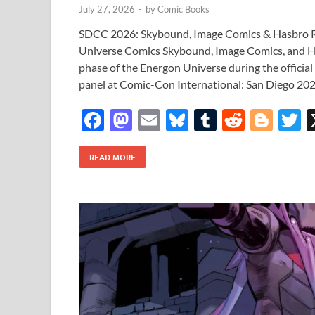
July 27, 2026
-
by
Comic Books
SDCC 2026: Skybound, Image Comics & Hasbro Re
Universe Comics Skybound, Image Comics, and H
phase of the Energon Universe during the officia
panel at Comic-Con International: San Diego 202
F
M
E
Bl
T
R
Bl
T
ac
as
m
u
u
e
o
READ MORE
e
to
ail
es
m
d
gg
i
b
d
k
bl
di
er
e
o
o
y
r
t
o
n
k