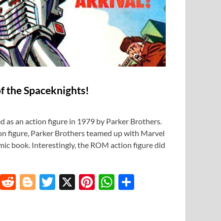
f the Spaceknights!
 as an action figure in 1979 by Parker Brothers.
ion figure, Parker Brothers teamed up with Marvel
c book. Interestingly, the ROM action figure did
T
R
Bl
T
X
Pi
W
S
u
e
o
w
nt
h
h
m
d
gg
itt
er
at
ar