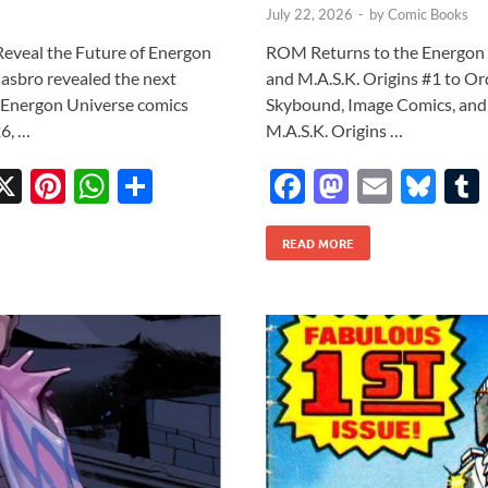
July 22, 2026
-
by
Comic Books
veal the Future of Energon
ROM Returns to the Energon
asbro revealed the next
and M.A.S.K. Origins #1 to Orde
l Energon Universe comics
Skybound, Image Comics, and
6, …
M.A.S.K. Origins …
X
Pi
W
S
F
M
E
Bl
w
nt
h
h
ac
as
m
u
tt
er
at
ar
READ MORE
e
to
ail
es
r
es
s
e
b
d
k
t
A
o
o
y
p
o
n
p
k