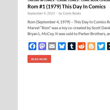
Rom #1 (1979) This Day In Comics
September 4, 2023
-
by
Comic Books
Rom (September 4, 1979) – This Day In Comics Ro
Marvel “Rom” was a toy co-created by Scott Dank
Bryan L. McCoy. It was sold to Parker Brothers, 
F
M
E
Bl
T
R
Bl
T
ac
as
m
u
u
e
o
READ MORE
e
to
ail
es
m
d
gg
i
b
d
k
bl
di
er
e
o
o
y
r
t
o
n
k