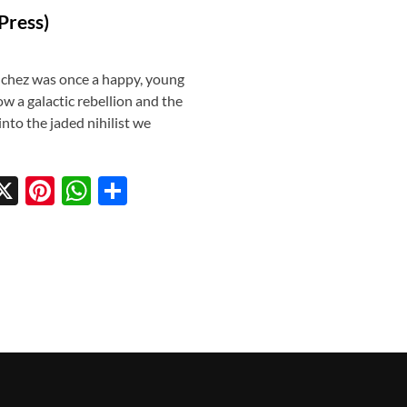
Press)
nchez was once a happy, young
 a galactic rebellion and the
into the jaded nihilist we
X
Pi
W
S
w
nt
h
h
tt
er
at
ar
r
es
s
e
t
A
p
p