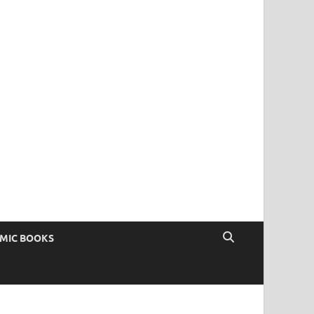
OMIC BOOKS