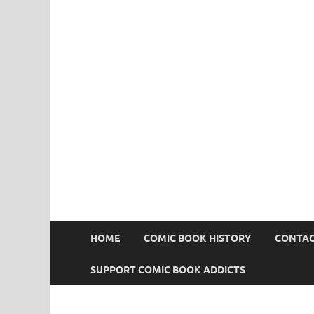
Comic Book Addict
HOME
COMIC BOOK HISTORY
CONTAC
SUPPORT COMIC BOOK ADDICTS