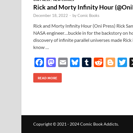
Rick and Morty Infinity Hour (@Oni
December 18, 2022
-
by
Comic Books
Rick and Morty Infinity Hour (Oni Press) Rick Sa
NASA engineer…buckle in for the backstory on how
discovery of infinite parallel universes made Rick 
know …
F
M
E
Bl
T
R
Bl
T
ac
as
m
u
u
e
o
READ MORE
e
to
ail
es
m
d
gg
i
b
d
k
bl
di
er
e
o
o
y
r
t
o
n
k
Copyright © 2021 - 2024 Comic Book Addicts.