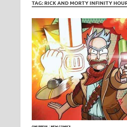
TAG:
RICK AND MORTY INFINITY HOU
ONI PRESS
/
NEW COMICS