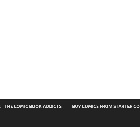
s
T THE COMIC BOOK ADDICTS
BUY COMICS FROM STARTER C