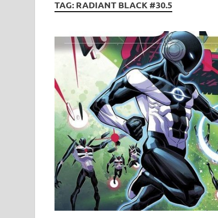
TAG:
RADIANT BLACK #30.5