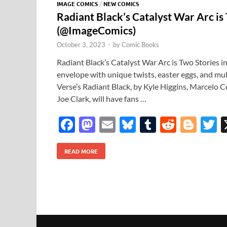
IMAGE COMICS
/
NEW COMICS
Radiant Black’s Catalyst War Arc is
(@ImageComics)
October 3, 2023
-
by
Comic Books
Radiant Black’s Catalyst War Arc is Two Stories 
envelope with unique twists, easter eggs, and mul
Verse’s Radiant Black, by Kyle Higgins, Marcelo C
Joe Clark, will have fans …
F
M
E
Bl
T
R
Bl
T
ac
as
m
u
u
e
o
READ MORE
e
to
ail
es
m
d
gg
i
b
d
k
bl
di
er
e
o
o
y
r
t
o
n
k