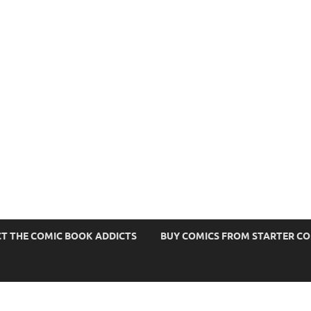
s
T THE COMIC BOOK ADDICTS
BUY COMICS FROM STARTER C