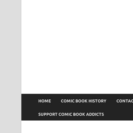
Comic Book Addict
HOME
COMIC BOOK HISTORY
CONTAC
SUPPORT COMIC BOOK ADDICTS