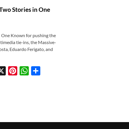
 Two Stories in One
in One Known for pushing the
timedia tie-ins, the Massive-
osta, Eduardo Ferigato, and
X
Pi
W
S
w
nt
h
h
tt
er
at
ar
r
es
s
e
t
A
p
p