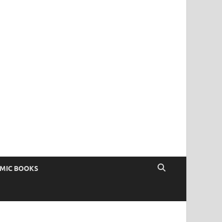
OMIC BOOKS