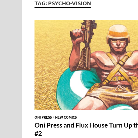
TAG:
PSYCHO-VISION
ONI PRESS
/
NEW COMICS
Oni Press and Flux House Turn Up t
#2