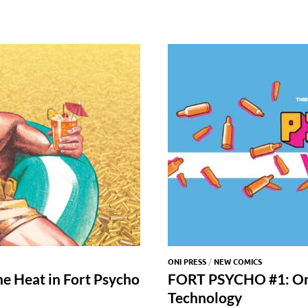
ONI PRESS
/
NEW COMICS
he Heat in Fort Psycho
FORT PSYCHO #1: On
Technology