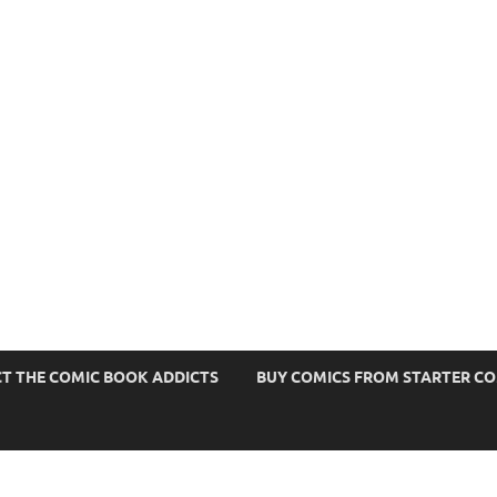
s
T THE COMIC BOOK ADDICTS
BUY COMICS FROM STARTER C