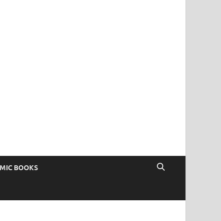
OMIC BOOKS