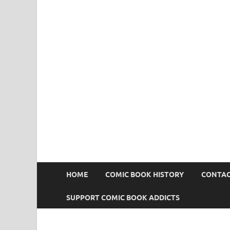
Comic Book Addict
HOME
COMIC BOOK HISTORY
CONTAC
SUPPORT COMIC BOOK ADDICTS