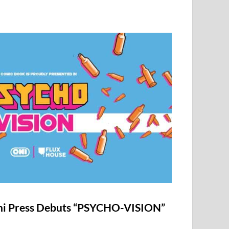
i Press Debuts “PSYCHO-VISION”