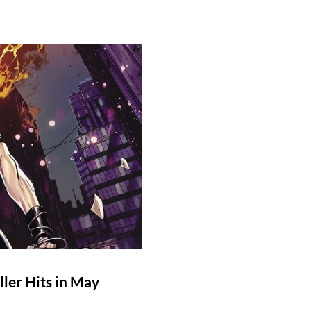
ler Hits in May