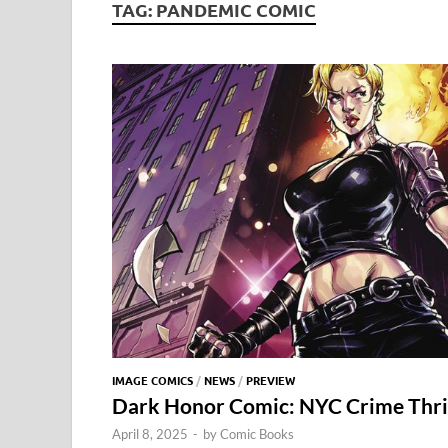
TAG:
PANDEMIC COMIC
IMAGE COMICS
/
NEWS
/
PREVIEW
Dark Honor Comic: NYC Crime Thril
April 8, 2025
-
by
Comic Books