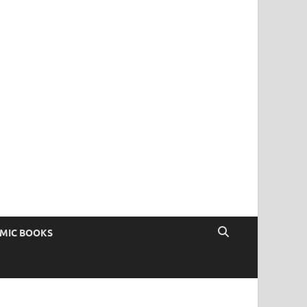
OMIC BOOKS