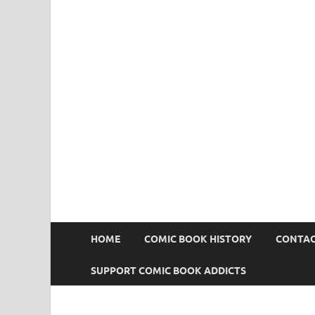
Comic Book Addict
HOME
COMIC BOOK HISTORY
CONTAC
SUPPORT COMIC BOOK ADDICTS