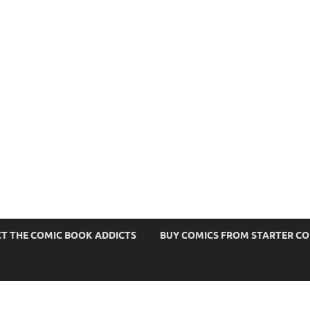
s
T THE COMIC BOOK ADDICTS
BUY COMICS FROM STARTER C