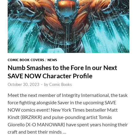
COMIC BOOK COVERS
/
NEWS
Numb Smashes to the Fore In our Next
SAVE NOW Character Profile
October 30, 2023
-
by
Comic Books
Meet the next member of Integrity International, the task
force fighting alongside Saver in the upcoming SAVE
NOW comics event! New York Times bestseller Matt
Kindt (BRZRKR) and pulse-pounding artist Tomás
Giorello (X-O MANOWAR) have spent years honing their
craft and bent their minds …