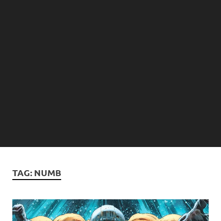
TAG:
NUMB