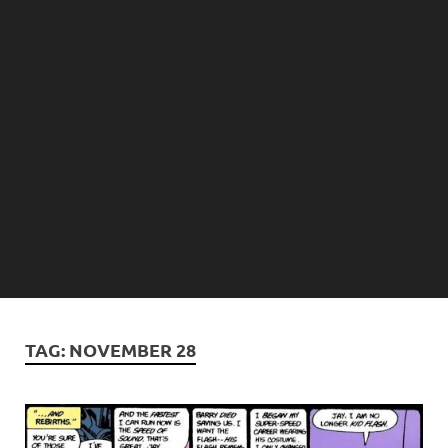
TAG:
NOVEMBER 28