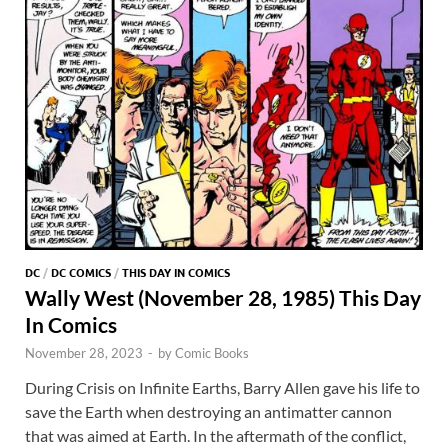
DC
/
DC COMICS
/
THIS DAY IN COMICS
Wally West (November 28, 1985) This Day
In Comics
November 28, 2023
-
by
Comic Books
During Crisis on Infinite Earths, Barry Allen gave his life to
save the Earth when destroying an antimatter cannon
that was aimed at Earth. In the aftermath of the conflict,