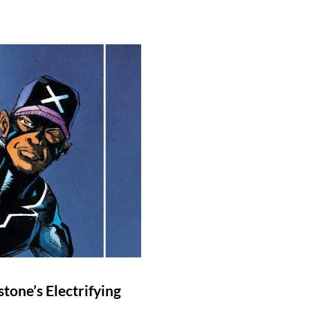
stone’s Electrifying