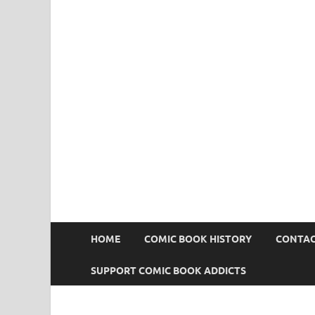
Comic Book Addict
HOME
COMIC BOOK HISTORY
CONTAC
SUPPORT COMIC BOOK ADDICTS