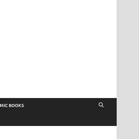
OMIC BOOKS