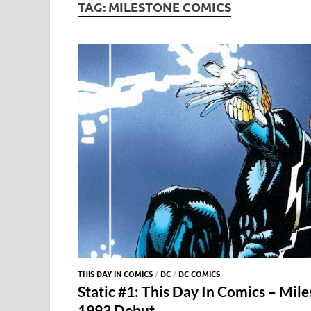
TAG:
MILESTONE COMICS
THIS DAY IN COMICS
/
DC
/
DC COMICS
Static #1: This Day In Comics – Mile
1993 Debut