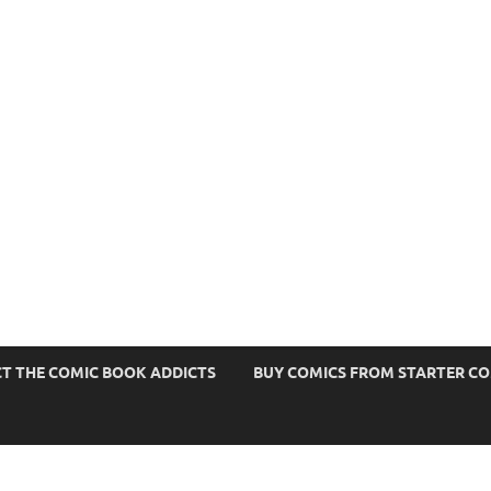
s
T THE COMIC BOOK ADDICTS
BUY COMICS FROM STARTER C