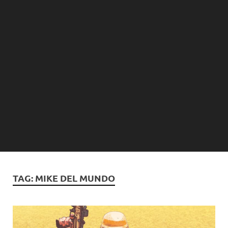
TAG:
MIKE DEL MUNDO