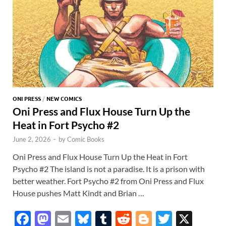
ONI PRESS
/
NEW COMICS
Oni Press and Flux House Turn Up the
Heat in Fort Psycho #2
June 2, 2026
-
by
Comic Books
Oni Press and Flux House Turn Up the Heat in Fort
Psycho #2 The island is not a paradise. It is a prison with
better weather. Fort Psycho #2 from Oni Press and Flux
House pushes Matt Kindt and Brian …
F
M
E
Bl
T
R
Bl
T
X