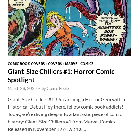
COMIC BOOK COVERS
/
COVERS
/
MARVEL COMICS
Giant-Size Chillers #1: Horror Comic
Spotlight
March 28, 2025
-
by
Comic Books
Giant-Size Chillers #1: Unearthing a Horror Gem with a
Historical Debut Hey there, fellow comic book addicts!
Today, we’re diving deep into a fantastic piece of comic
history: Giant-Size Chillers #1 from Marvel Comics.
Released in November 1974 with a …