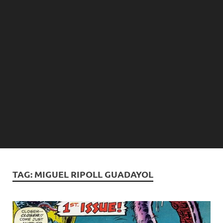
TAG:
MIGUEL RIPOLL GUADAYOL