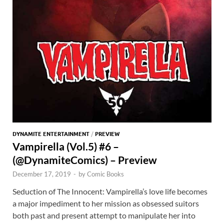
DYNAMITE ENTERTAINMENT
/
PREVIEW
Vampirella (Vol.5) #6 –
(@DynamiteComics) – Preview
December 17, 2019
-
by
Comic Books
Seduction of The Innocent: Vampirella’s love life becomes
a major impediment to her mission as obsessed suitors
both past and present attempt to manipulate her into