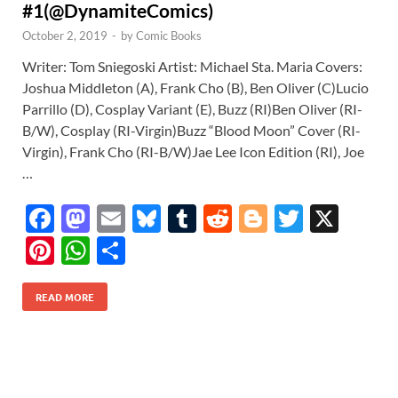
#1(@DynamiteComics)
October 2, 2019
-
by
Comic Books
Writer: Tom Sniegoski Artist: Michael Sta. Maria Covers:
Joshua Middleton (A), Frank Cho (B), Ben Oliver (C)Lucio
Parrillo (D), Cosplay Variant (E), Buzz (RI)Ben Oliver (RI-
B/W), Cosplay (RI-Virgin)Buzz “Blood Moon” Cover (RI-
Virgin), Frank Cho (RI-B/W)Jae Lee Icon Edition (RI), Joe
…
F
M
E
Bl
T
R
Bl
T
X
ac
as
m
u
u
e
o
w
Pi
W
S
e
to
ail
es
m
d
gg
itt
nt
h
h
b
d
k
bl
di
er
er
READ MORE
er
at
ar
o
o
y
r
t
es
s
e
o
n
t
A
k
p