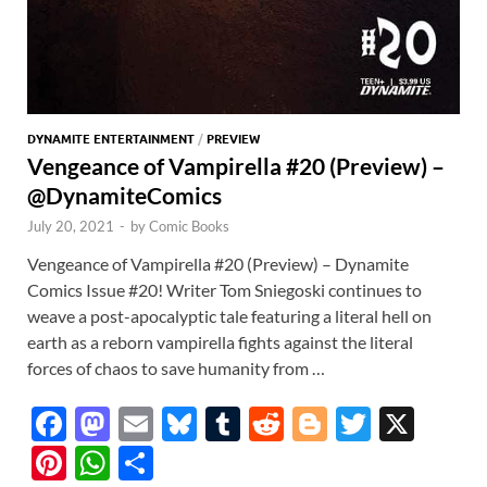
DYNAMITE ENTERTAINMENT
/
PREVIEW
Vengeance of Vampirella #20 (Preview) –
@DynamiteComics
July 20, 2021
-
by
Comic Books
Vengeance of Vampirella #20 (Preview) – Dynamite
Comics Issue #20! Writer Tom Sniegoski continues to
weave a post-apocalyptic tale featuring a literal hell on
earth as a reborn vampirella fights against the literal
forces of chaos to save humanity from …
F
M
E
Bl
T
R
Bl
T
X
ac
as
m
u
u
e
o
w
Pi
W
S