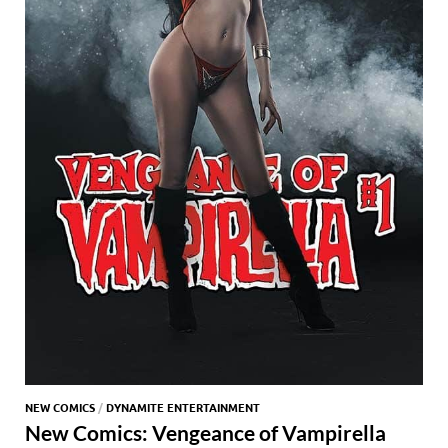
NEW COMICS
/
DYNAMITE ENTERTAINMENT
New Comics: Vengeance of Vampirella