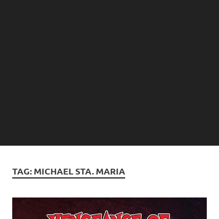
TAG:
MICHAEL STA. MARIA