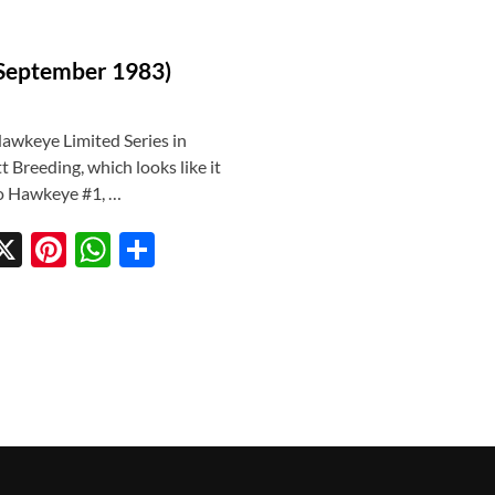
(September 1983)
Hawkeye Limited Series in
Breeding, which looks like it
 to Hawkeye #1, …
X
Pi
W
S
w
nt
h
h
tt
er
at
ar
r
es
s
e
t
A
p
p