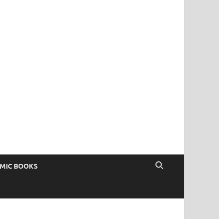
OMIC BOOKS