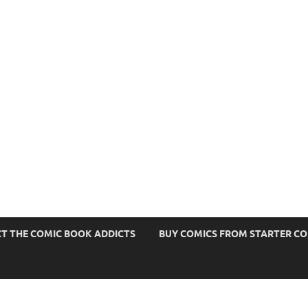
s
T THE COMIC BOOK ADDICTS
BUY COMICS FROM STARTER C