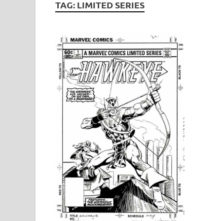
TAG:
LIMITED SERIES