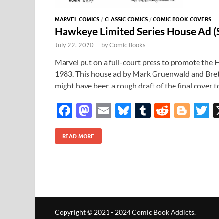
MARVEL COMICS
/
CLASSIC COMICS
/
COMIC BOOK COVERS
Hawkeye Limited Series House Ad 
July 22, 2020
-
by
Comic Books
Marvel put on a full-court press to promote the 
1983. This house ad by Mark Gruenwald and Brett 
might have been a rough draft of the final cover
F
M
E
Bl
T
R
Bl
T
ac
as
m
u
u
e
o
READ MORE
e
to
ail
es
m
d
gg
i
b
d
k
bl
di
er
e
o
o
y
r
t
o
n
k
Copyright © 2021 - 2024 Comic Book Addicts.