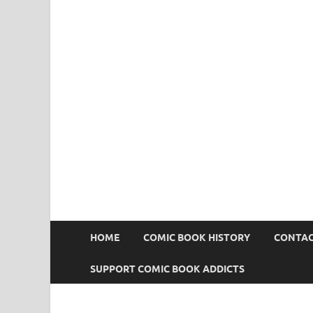
Comic Book Addict
HOME
COMIC BOOK HISTORY
CONTAC
SUPPORT COMIC BOOK ADDICTS