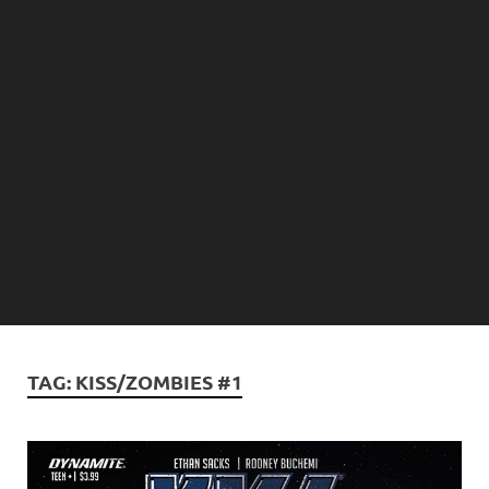
TAG:
KISS/ZOMBIES #1