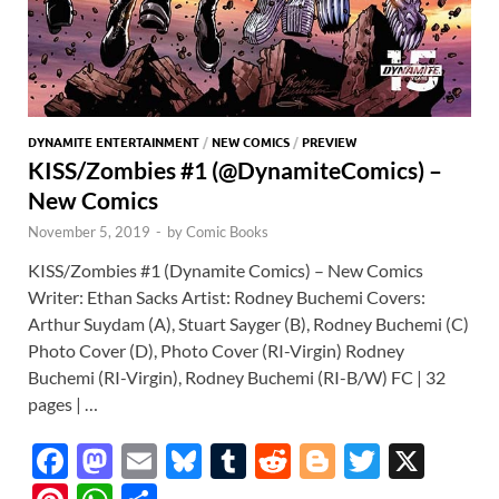
DYNAMITE ENTERTAINMENT
/
NEW COMICS
/
PREVIEW
KISS/Zombies #1 (@DynamiteComics) –
New Comics
November 5, 2019
-
by
Comic Books
KISS/Zombies #1 (Dynamite Comics) – New Comics
Writer: Ethan Sacks Artist: Rodney Buchemi Covers:
Arthur Suydam (A), Stuart Sayger (B), Rodney Buchemi (C)
Photo Cover (D), Photo Cover (RI-Virgin) Rodney
Buchemi (RI-Virgin), Rodney Buchemi (RI-B/W) FC | 32
pages | …
F
M
E
Bl
T
R
Bl
T
X
ac
as
m
u
u
e
o
w