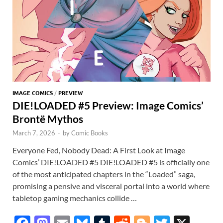
p
IMAGE COMICS
/
PREVIEW
DIE!LOADED #5 Preview: Image Comics’
Brontë Mythos
March 7, 2026
-
by
Comic Books
Everyone Fed, Nobody Dead: A First Look at Image
Comics’ DIE!LOADED #5 DIE!LOADED #5 is officially one
of the most anticipated chapters in the “Loaded” saga,
promising a pensive and visceral portal into a world where
tabletop gaming mechanics collide …