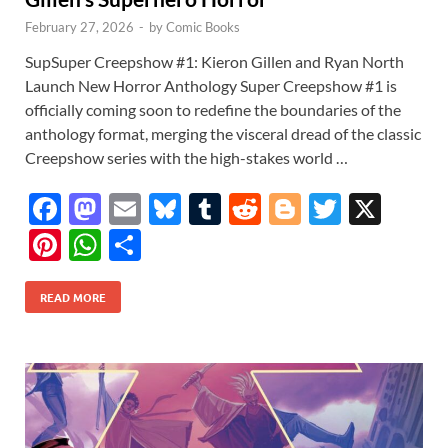
February 27, 2026
-
by
Comic Books
SupSuper Creepshow #1: Kieron Gillen and Ryan North
Launch New Horror Anthology Super Creepshow #1 is
officially coming soon to redefine the boundaries of the
anthology format, merging the visceral dread of the classic
Creepshow series with the high-stakes world …
F
M
E
Bl
T
R
Bl
T
X
ac
as
m
u
u
e
o
w
Pi
W
S
e
to
ail
es
m
d
gg
itt
nt
h
h
b
d
k
bl
di
er
er
READ MORE
er
at
ar
o
o
y
r
t
es
s
e
o
n
t
A
k
p
p