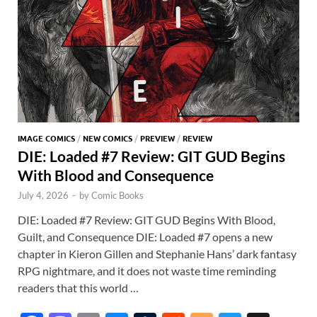
IMAGE COMICS
/
NEW COMICS
/
PREVIEW
/
REVIEW
DIE: Loaded #7 Review: GIT GUD Begins
With Blood and Consequence
July 4, 2026
-
by
Comic Books
DIE: Loaded #7 Review: GIT GUD Begins With Blood,
Guilt, and Consequence DIE: Loaded #7 opens a new
chapter in Kieron Gillen and Stephanie Hans’ dark fantasy
RPG nightmare, and it does not waste time reminding
readers that this world …