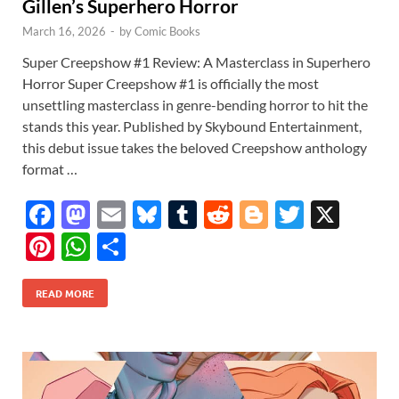
Gillen’s Superhero Horror
March 16, 2026
-
by
Comic Books
Super Creepshow #1 Review: A Masterclass in Superhero
Horror Super Creepshow #1 is officially the most
unsettling masterclass in genre-bending horror to hit the
stands this year. Published by Skybound Entertainment,
this debut issue takes the beloved Creepshow anthology
format …
F
M
E
Bl
T
R
Bl
T
X
ac
as
m
u
u
e
o
w
Pi
W
S
e
to
ail
es
m
d
gg
itt
nt
h
h
b
d
k
bl
di
er
er
READ MORE
er
at
ar
o
o
y
r
t
es
s
e
o
n
t
A
k
p