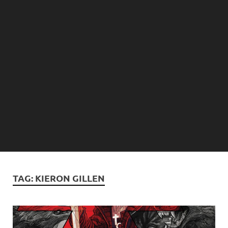
TAG:
KIERON GILLEN