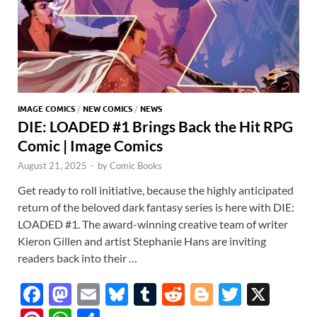
IMAGE COMICS
/
NEW COMICS
/
NEWS
DIE: LOADED #1 Brings Back the Hit RPG
Comic | Image Comics
August 21, 2025
-
by
Comic Books
Get ready to roll initiative, because the highly anticipated
return of the beloved dark fantasy series is here with DIE:
LOADED #1. The award-winning creative team of writer
Kieron Gillen and artist Stephanie Hans are inviting
readers back into their …
F
M
E
Bl
T
R
Bl
T
X
ac
as
m
u
u
e
o
w