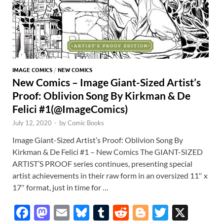
IMAGE COMICS
/
NEW COMICS
New Comics – Image Giant-Sized Artist’s
Proof: Oblivion Song By Kirkman & De
Felici #1(@ImageComics)
July 12, 2020
-
by
Comic Books
Image Giant-Sized Artist’s Proof: Oblivion Song By
Kirkman & De Felici #1 – New Comics The GIANT-SIZED
ARTIST’S PROOF series continues, presenting special
artist achievements in their raw form in an oversized 11″ x
17″ format, just in time for …
F
M
E
Bl
T
R
Bl
T
X