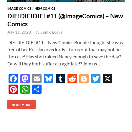
IMAGE COMICS
/
NEW COMICS
DIE!DIE!DIE! #11 (@ImageComics) – New
Comics
July 11, 2020
-
by
Comic Books
DIE!DIE!DIE! #11 – New Comics Bonnie thought she was
free of her Russian overlords—turns out that may not be
the case! Has she trained Nancy enough to save the day?
Or will they both suffer a tragic fate!? Join us …
F
M
E
Bl
T
R
Bl
T
X
ac
as
m
u
u
e
o
w
Pi
W
S
e
to
ail
es
m
d
gg
itt
nt
h
h
b
d
k
bl
di
er
er
READ MORE
er
at
ar
o
o
y
r
t
es
s
e
o
n
t
A