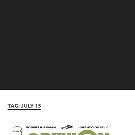
TAG:
JULY 15