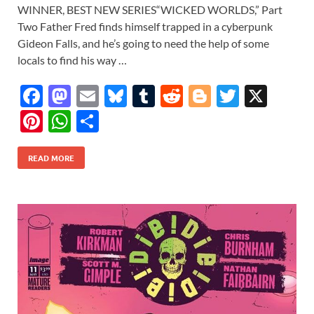
WINNER, BEST NEW SERIES“WICKED WORLDS,” Part
Two Father Fred finds himself trapped in a cyberpunk
Gideon Falls, and he’s going to need the help of some
locals to find his way …
F
M
E
Bl
T
R
Bl
T
X
ac
as
m
u
u
e
o
w
Pi
W
S
e
to
ail
es
m
d
gg
itt
nt
h
h
b
d
k
bl
di
er
er
READ MORE
er
at
ar
o
o
y
r
t
es
s
e
o
n
t
A
k
p
p