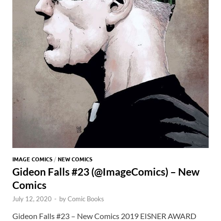
IMAGE COMICS
/
NEW COMICS
Gideon Falls #23 (@ImageComics) – New
Comics
July 12, 2020
-
by
Comic Books
Gideon Falls #23 – New Comics 2019 EISNER AWARD