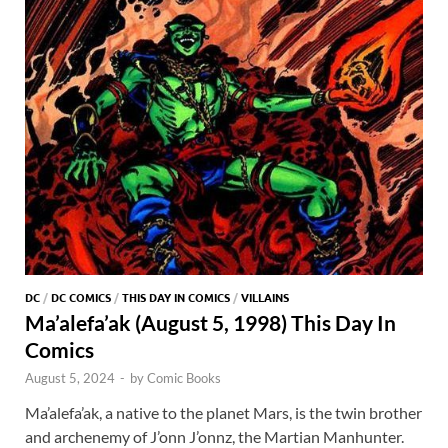
DC
/
DC COMICS
/
THIS DAY IN COMICS
/
VILLAINS
Ma’alefa’ak (August 5, 1998) This Day In
Comics
August 5, 2024
-
by
Comic Books
Ma’alefa’ak, a native to the planet Mars, is the twin brother
and archenemy of J’onn J’onnz, the Martian Manhunter.