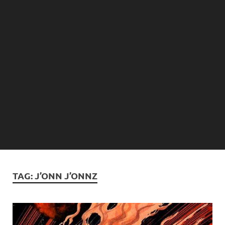
TAG:
J’ONN J’ONNZ