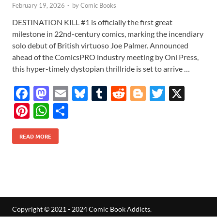
February 19, 2026
-
by
Comic Books
DESTINATION KILL #1 is officially the first great
milestone in 22nd-century comics, marking the incendiary
solo debut of British virtuoso Joe Palmer. Announced
ahead of the ComicsPRO industry meeting by Oni Press,
this hyper-timely dystopian thrillride is set to arrive …
F
M
E
Bl
T
R
Bl
T
X
ac
as
m
u
u
e
o
w
Pi
W
S
e
to
ail
es
m
d
gg
itt
nt
h
h
b
d
k
bl
di
er
er
READ MORE
er
at
ar
o
o
y
r
t
es
s
e
o
n
t
A
k
p
p
Copyright © 2021 - 2024 Comic Book Addicts.