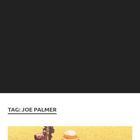
TAG:
JOE PALMER