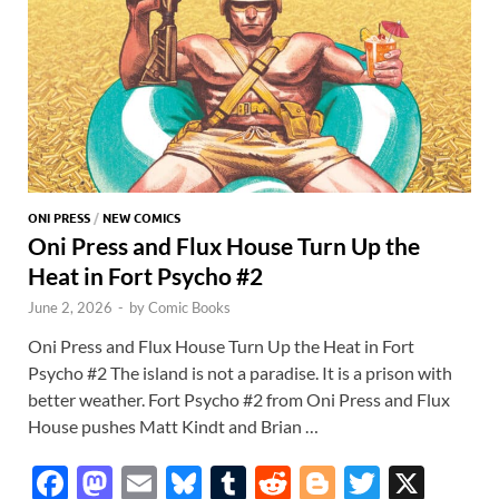
ONI PRESS
/
NEW COMICS
Oni Press and Flux House Turn Up the
Heat in Fort Psycho #2
June 2, 2026
-
by
Comic Books
Oni Press and Flux House Turn Up the Heat in Fort
Psycho #2 The island is not a paradise. It is a prison with
better weather. Fort Psycho #2 from Oni Press and Flux
House pushes Matt Kindt and Brian …
F
M
E
Bl
T
R
Bl
T
X