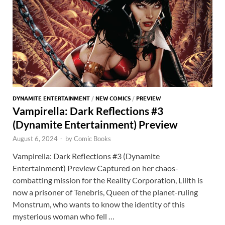
DYNAMITE ENTERTAINMENT
/
NEW COMICS
/
PREVIEW
Vampirella: Dark Reflections #3
(Dynamite Entertainment) Preview
August 6, 2024
-
by
Comic Books
Vampirella: Dark Reflections #3 (Dynamite
Entertainment) Preview Captured on her chaos-
combatting mission for the Reality Corporation, Lilith is
now a prisoner of Tenebris, Queen of the planet-ruling
Monstrum, who wants to know the identity of this
mysterious woman who fell …