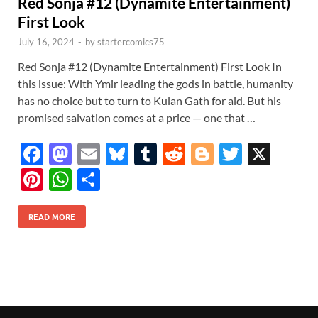
Red Sonja #12 (Dynamite Entertainment)
First Look
July 16, 2024
-
by
startercomics75
Red Sonja #12 (Dynamite Entertainment) First Look In
this issue: With Ymir leading the gods in battle, humanity
has no choice but to turn to Kulan Gath for aid. But his
promised salvation comes at a price — one that …
F
M
E
Bl
T
R
Bl
T
X
ac
as
m
u
u
e
o
w
Pi
W
S
e
to
ail
es
m
d
gg
itt
nt
h
h
b
d
k
bl
di
er
er
READ MORE
er
at
ar
o
o
y
r
t
es
s
e
o
n
t
A
k
p
p