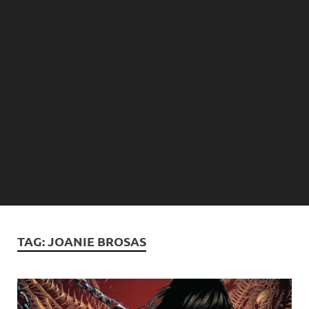
TAG:
JOANIE BROSAS