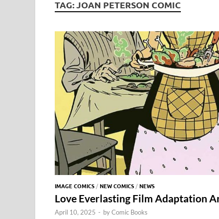
TAG:
JOAN PETERSON COMIC
IMAGE COMICS
/
NEW COMICS
/
NEWS
Love Everlasting Film Adaptation 
April 10, 2025
-
by
Comic Books