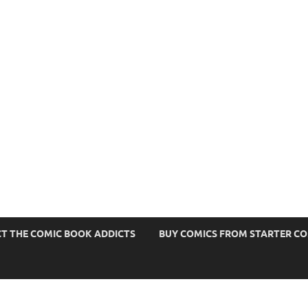
s
T THE COMIC BOOK ADDICTS
BUY COMICS FROM STARTER C