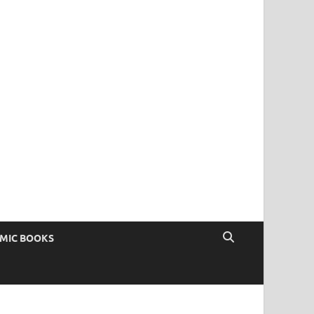
OMIC BOOKS