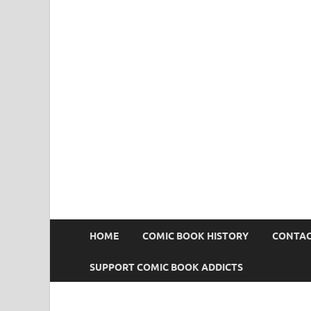
Comic Book Addict
HOME
COMIC BOOK HISTORY
CONTAC
SUPPORT COMIC BOOK ADDICTS