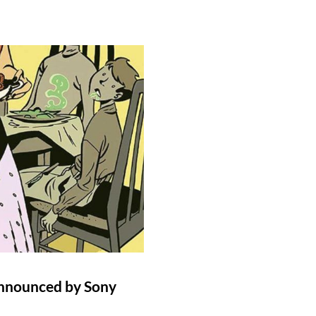
Announced by Sony