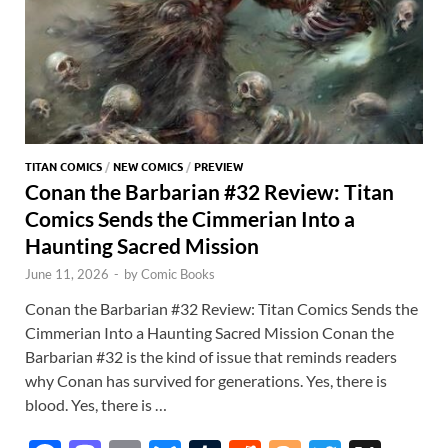
TITAN COMICS
/
NEW COMICS
/
PREVIEW
Conan the Barbarian #32 Review: Titan
Comics Sends the Cimmerian Into a
Haunting Sacred Mission
June 11, 2026
-
by
Comic Books
Conan the Barbarian #32 Review: Titan Comics Sends the
Cimmerian Into a Haunting Sacred Mission Conan the
Barbarian #32 is the kind of issue that reminds readers
why Conan has survived for generations. Yes, there is
blood. Yes, there is …