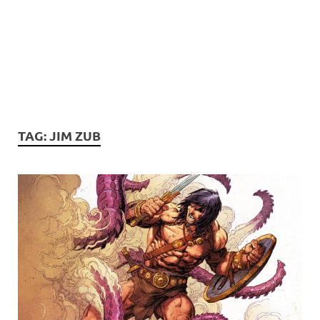
TAG:
JIM ZUB