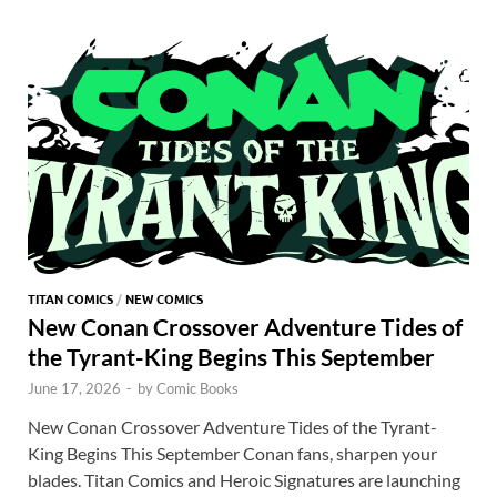
o
o
y
r
t
es
s
e
o
n
t
A
k
p
p
TITAN COMICS
/
NEW COMICS
New Conan Crossover Adventure Tides of
the Tyrant-King Begins This September
June 17, 2026
-
by
Comic Books
New Conan Crossover Adventure Tides of the Tyrant-
King Begins This September Conan fans, sharpen your
blades. Titan Comics and Heroic Signatures are launching