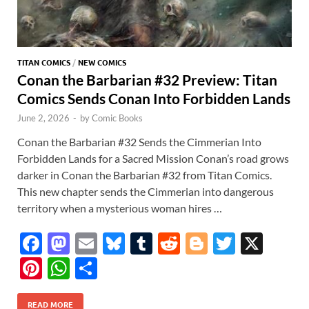
TITAN COMICS
/
NEW COMICS
Conan the Barbarian #32 Preview: Titan
Comics Sends Conan Into Forbidden Lands
June 2, 2026
-
by
Comic Books
Conan the Barbarian #32 Sends the Cimmerian Into
Forbidden Lands for a Sacred Mission Conan’s road grows
darker in Conan the Barbarian #32 from Titan Comics.
This new chapter sends the Cimmerian into dangerous
territory when a mysterious woman hires …
F
M
E
Bl
T
R
Bl
T
X
ac
as
m
u
u
e
o
w
Pi
W
S
e
to
ail
es
m
d
gg
itt
nt
h
h
READ MORE