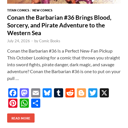
TITAN COMICS
/
NEW COMICS
Conan the Barbarian #36 Brings Blood,
Sorcery, and Pirate Adventure to the
Western Sea
July 24, 2026
-
by
Comic Books
Conan the Barbarian #36 Is a Perfect New-Fan Pickup
This October Looking for a comic that throws you straight
into sword fights, pirate danger, dark magic, and savage
adventure? Conan the Barbarian #36 is one to put on your
pull …
F
M
E
Bl
T
R
Bl
T
X
ac
as
m
u
u
e
o
w
Pi
W
S
e
to
ail
es
m
d
gg
itt
nt
h
h
b
d
k
bl
di
er
er
READ MORE
er
at
ar