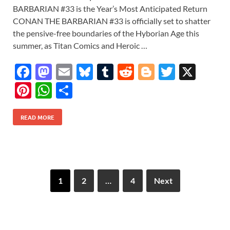
BARBARIAN #33 is the Year’s Most Anticipated Return
CONAN THE BARBARIAN #33 is officially set to shatter
the pensive-free boundaries of the Hyborian Age this
summer, as Titan Comics and Heroic …
F
M
E
Bl
T
R
Bl
T
X
ac
as
m
u
u
e
o
w
Pi
W
S
e
to
ail
es
m
d
gg
itt
nt
h
h
b
d
k
bl
di
er
er
READ MORE
er
at
ar
o
o
y
r
t
es
s
e
o
n
t
A
k
p
1
2
…
4
Next
p