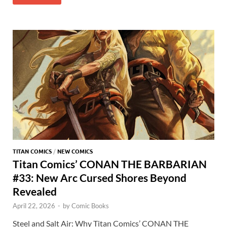
b
d
k
bl
di
er
er
er
at
ar
o
o
y
r
t
es
s
e
o
n
t
A
k
p
p
TITAN COMICS
/
NEW COMICS
Titan Comics’ CONAN THE BARBARIAN
#33: New Arc Cursed Shores Beyond
Revealed
April 22, 2026
-
by
Comic Books
Steel and Salt Air: Why Titan Comics’ CONAN THE