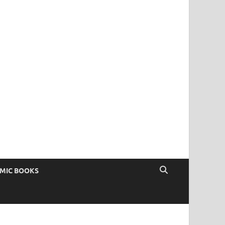
OMIC BOOKS