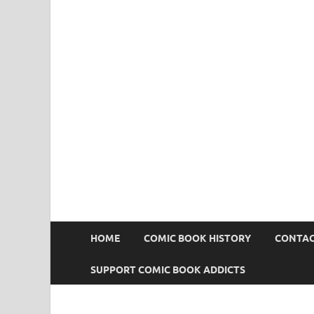
Comic Book Addict
HOME
COMIC BOOK HISTORY
CONTAC
SUPPORT COMIC BOOK ADDICTS