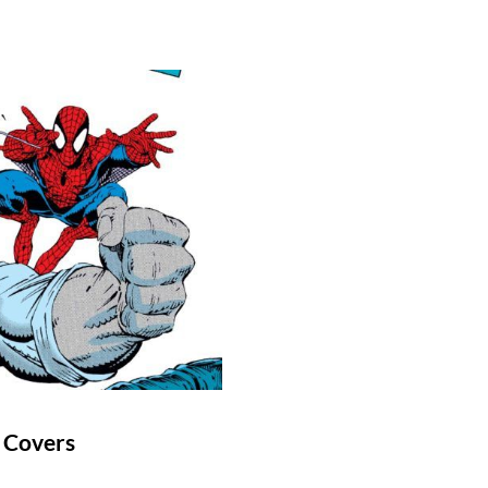
 Covers