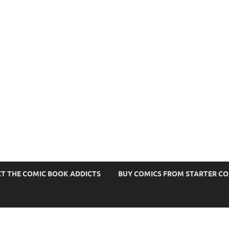
s
T THE COMIC BOOK ADDICTS
BUY COMICS FROM STARTER C