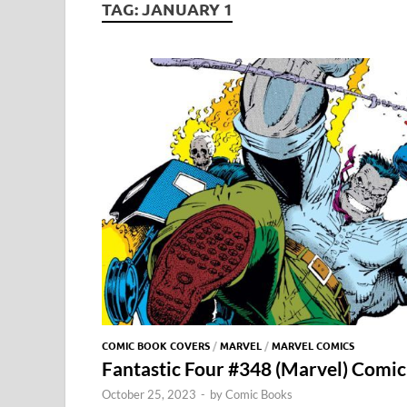
TAG:
JANUARY 1
COMIC BOOK COVERS
/
MARVEL
/
MARVEL COMICS
Fantastic Four #348 (Marvel) Comic
October 25, 2023
-
by
Comic Books