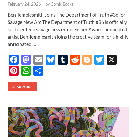
February 24, 2026
-
by
Comic Books
Ben Templesmith Joins The Department of Truth #36 for
Savage New Arc The Department of Truth #36 is officially
set to enter a savage new era as Eisner Award-nominated
artist Ben Templesmith joins the creative team for a highly
anticipated …
F
M
E
Bl
T
R
Bl
T
X
ac
as
m
u
u
e
o
w
Pi
W
S
e
to
ail
es
m
d
gg
itt
nt
h
h
b
d
k
bl
di
er
er
READ MORE
er
at
ar
o
o
y
r
t
es
s
e
o
n
t
A
k
p
p