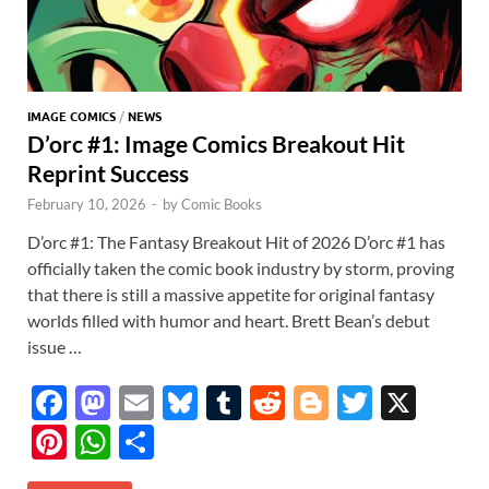
IMAGE COMICS
/
NEWS
D’orc #1: Image Comics Breakout Hit
Reprint Success
February 10, 2026
-
by
Comic Books
D’orc #1: The Fantasy Breakout Hit of 2026 D’orc #1 has
officially taken the comic book industry by storm, proving
that there is still a massive appetite for original fantasy
worlds filled with humor and heart. Brett Bean’s debut
issue …
F
M
E
Bl
T
R
Bl
T
X
ac
as
m
u
u
e
o
w
Pi
W
S
e
to
ail
es
m
d
gg
itt
nt
h
h