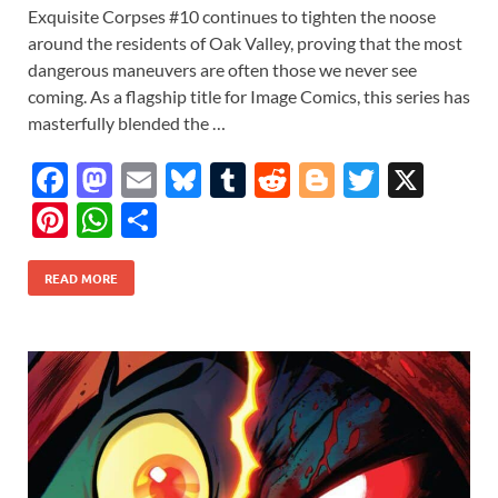
Exquisite Corpses #10 continues to tighten the noose
around the residents of Oak Valley, proving that the most
dangerous maneuvers are often those we never see
coming. As a flagship title for Image Comics, this series has
masterfully blended the …
F
M
E
Bl
T
R
Bl
T
X
ac
as
m
u
u
e
o
w
Pi
W
S
e
to
ail
es
m
d
gg
itt
nt
h
h
b
d
k
bl
di
er
er
READ MORE
er
at
ar
o
o
y
r
t
es
s
e
o
n
t
A
k
p
p