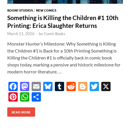
BOOM! STUDIOS
/
NEW COMICS
Something is Killing the Children #1 10th
Printing: Erica Slaughter Returns
March 11, 2026
-
by
Comic Books
Monster Hunter’s Milestone: Why Something is Killing
the Children #1 is Back for a 10th Printing Something is
Killing the Children #1 is officially back in comic book
shops today, marking a pensive and historic milestone for
modern horror literature. …
F
M
E
Bl
T
R
Bl
T
X
ac
as
m
u
u
e
o
w
Pi
W
S
e
to
ail
es
m
d
gg
itt
nt
h
h
b
d
k
bl
di
er
er
READ MORE
er
at
ar
o
o
y
r
t
es
s
e