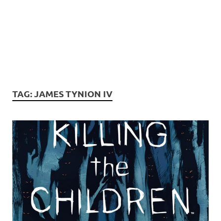
TAG:
JAMES TYNION IV