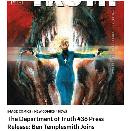
o
n
t
A
k
p
p
IMAGE COMICS
/
NEW COMICS
/
NEWS
The Department of Truth #36 Press
Release: Ben Templesmith Joins