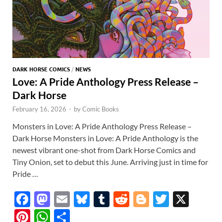
DARK HORSE COMICS
/
NEWS
Love: A Pride Anthology Press Release –
Dark Horse
February 16, 2026
-
by
Comic Books
Monsters in Love: A Pride Anthology Press Release –
Dark Horse Monsters in Love: A Pride Anthology is the
newest vibrant one-shot from Dark Horse Comics and
Tiny Onion, set to debut this June. Arriving just in time for
Pride …
F
M
E
Bl
T
R
Bl
T
X
ac
as
m
u
u
e
o
w
Pi
W
S