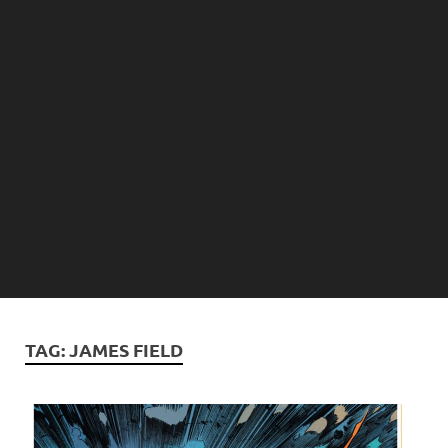
TAG:
JAMES FIELD