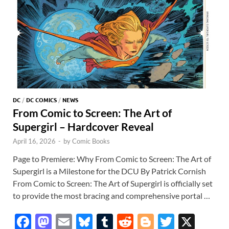
DC
/
DC COMICS
/
NEWS
From Comic to Screen: The Art of
Supergirl – Hardcover Reveal
April 16, 2026
-
by
Comic Books
Page to Premiere: Why From Comic to Screen: The Art of
Supergirl is a Milestone for the DCU By Patrick Cornish
From Comic to Screen: The Art of Supergirl is officially set
to provide the most bracing and comprehensive portal …
F
M
E
Bl
T
R
Bl
T
X