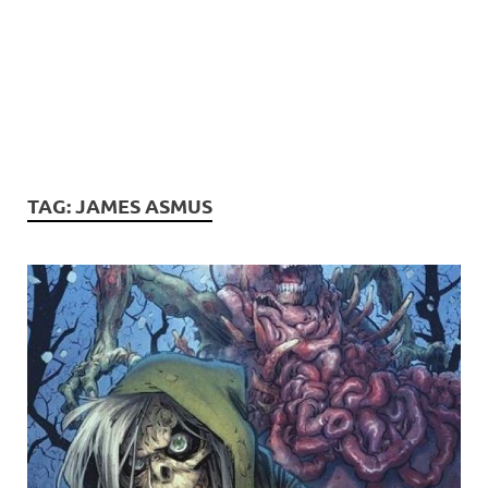
TAG:
JAMES ASMUS