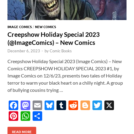
IMAGE COMICS
/
NEW COMICS
Creepshow Holiday Special 2023
(@ImageComics) – New Comics
December 6, 2023
-
by
Comic Books
Creepshow Holiday Special 2023 (Image Comics) – New
Comics CREEPSHOW HOLIDAY SPECIAL 2023 #1, by
Image Comics on 12/6/23, presents two tales of Holiday
terror to warm your black heart on a chilly night. A group
of bullying cousins trying …
F
M
E
Bl
T
R
Bl
T
X
ac
as
m
u
u
e
o
w
Pi
W
S
e
to
ail
es
m
d
gg
itt
nt
h
h
b
d
k
bl
di
er
er
READ MORE