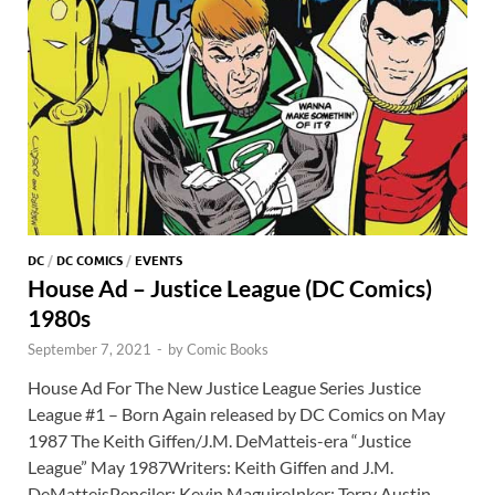
DC
/
DC COMICS
/
EVENTS
House Ad – Justice League (DC Comics)
1980s
September 7, 2021
-
by
Comic Books
House Ad For The New Justice League Series Justice
League #1 – Born Again released by DC Comics on May
1987 The Keith Giffen/J.M. DeMatteis-era “Justice
League” May 1987Writers: Keith Giffen and J.M.
DeMatteisPenciler: Kevin MaguireInker: Terry Austin