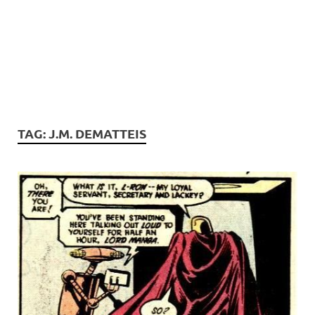
TAG:
J.M. DEMATTEIS