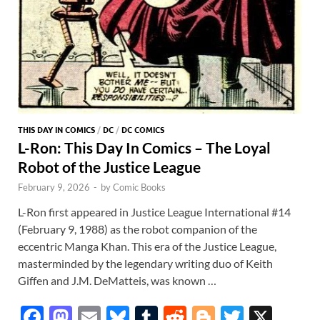
THIS DAY IN COMICS
/
DC
/
DC COMICS
L-Ron: This Day In Comics – The Loyal
Robot of the Justice League
February 9, 2026
-
by
Comic Books
L-Ron first appeared in Justice League International #14
(February 9, 1988) as the robot companion of the
eccentric Manga Khan. This era of the Justice League,
masterminded by the legendary writing duo of Keith
Giffen and J.M. DeMatteis, was known …
F
M
E
Bl
T
R
Bl
T
X