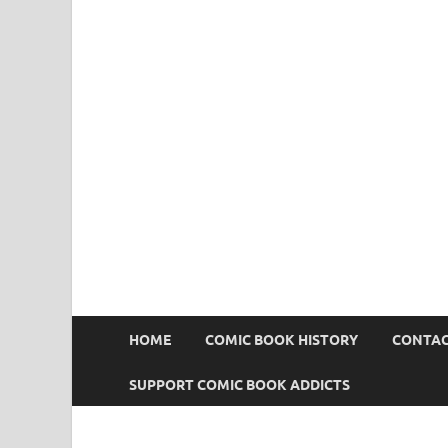
Comic Book Addict
HOME
COMIC BOOK HISTORY
CONTAC
SUPPORT COMIC BOOK ADDICTS