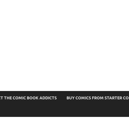
s
T THE COMIC BOOK ADDICTS
BUY COMICS FROM STARTER C