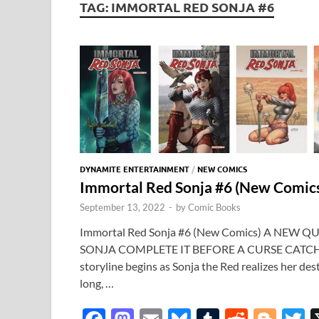
TAG:
IMMORTAL RED SONJA #6
DYNAMITE ENTERTAINMENT
/
NEW COMICS
Immortal Red Sonja #6 (New Comi
September 13, 2022
-
by
Comic Books
Immortal Red Sonja #6 (New Comics) A NEW 
SONJA COMPLETE IT BEFORE A CURSE CATCH
storyline begins as Sonja the Red realizes her des
long, …