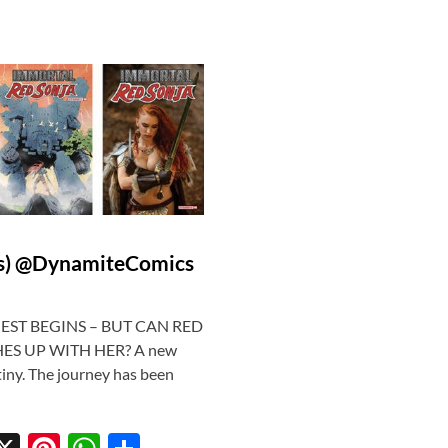
cs) @DynamiteComics
QUEST BEGINS – BUT CAN RED
ES UP WITH HER? A new
tiny. The journey has been