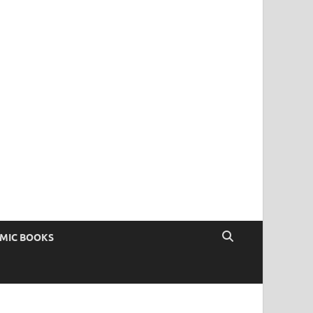
OMIC BOOKS