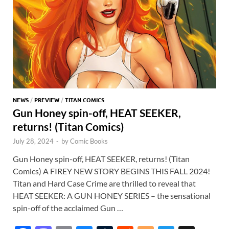
NEWS
/
PREVIEW
/
TITAN COMICS
Gun Honey spin-off, HEAT SEEKER,
returns! (Titan Comics)
July 28, 2024
-
by
Comic Books
Gun Honey spin-off, HEAT SEEKER, returns! (Titan
Comics) A FIREY NEW STORY BEGINS THIS FALL 2024!
Titan and Hard Case Crime are thrilled to reveal that
HEAT SEEKER: A GUN HONEY SERIES – the sensational
spin-off of the acclaimed Gun …