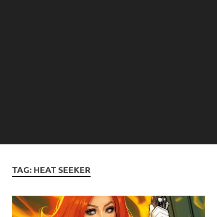
TAG:
HEAT SEEKER