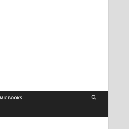
OMIC BOOKS