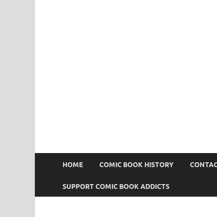
Comic Book Addict
HOME
COMIC BOOK HISTORY
CONTAC
SUPPORT COMIC BOOK ADDICTS