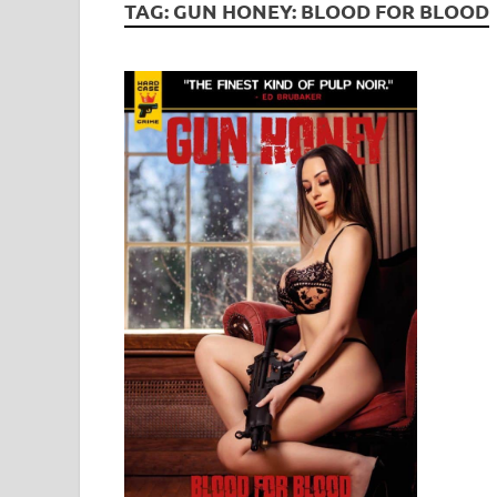
TAG:
GUN HONEY: BLOOD FOR BLOOD