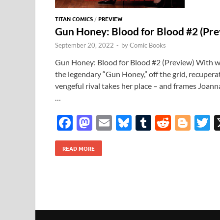
TITAN COMICS
/
PREVIEW
Gun Honey: Blood for Blood #2 (Pr
September 20, 2022
-
by
Comic Books
Gun Honey: Blood for Blood #2 (Preview) With w
the legendary “Gun Honey,” off the grid, recuperat
vengeful rival takes her place – and frames Joann
…
F
M
E
Bl
T
R
Bl
T
ac
as
m
u
u
e
o
READ MORE
e
to
ail
es
m
d
gg
i
b
d
k
bl
di
er
e
o
o
y
r
t
o
n
k