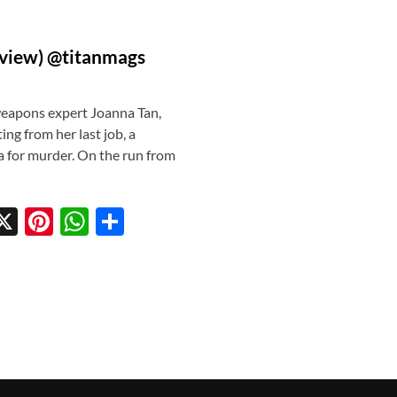
eview) @titanmags
eapons expert Joanna Tan,
ing from her last job, a
a for murder. On the run from
X
Pi
W
S
w
nt
h
h
tt
er
at
ar
r
es
s
e
t
A
p
p