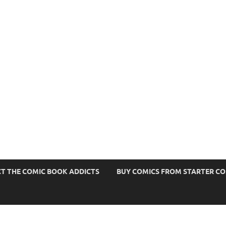
s
T THE COMIC BOOK ADDICTS
BUY COMICS FROM STARTER C