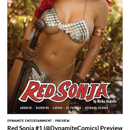
DYNAMITE ENTERTAINMENT
/
PREVIEW
Red Sonja #1 (@DynamiteComics) Preview