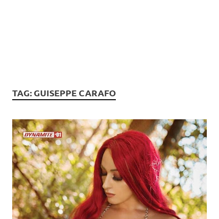
TAG:
GUISEPPE CARAFO