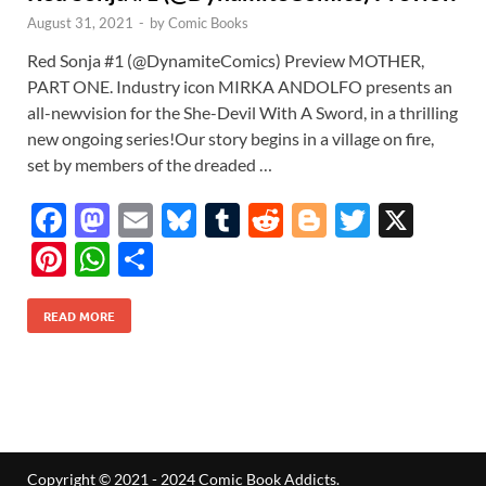
August 31, 2021
-
by
Comic Books
Red Sonja #1 (@DynamiteComics) Preview MOTHER,
PART ONE. Industry icon MIRKA ANDOLFO presents an
all-newvision for the She-Devil With A Sword, in a thrilling
new ongoing series!Our story begins in a village on fire,
set by members of the dreaded …
F
M
E
Bl
T
R
Bl
T
X
ac
as
m
u
u
e
o
w
Pi
W
S
e
to
ail
es
m
d
gg
itt
nt
h
h
b
d
k
bl
di
er
er
READ MORE
er
at
ar
o
o
y
r
t
es
s
e
o
n
t
A
k
p
p
Copyright © 2021 - 2024 Comic Book Addicts.