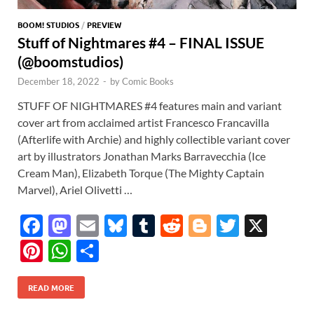
BOOM! STUDIOS
/
PREVIEW
Stuff of Nightmares #4 – FINAL ISSUE
(@boomstudios)
December 18, 2022
-
by
Comic Books
STUFF OF NIGHTMARES #4 features main and variant
cover art from acclaimed artist Francesco Francavilla
(Afterlife with Archie) and highly collectible variant cover
art by illustrators Jonathan Marks Barravecchia (Ice
Cream Man), Elizabeth Torque (The Mighty Captain
Marvel), Ariel Olivetti …
F
M
E
Bl
T
R
Bl
T
X
ac
as
m
u
u
e
o
w
Pi
W
S
e
to
ail
es
m
d
gg
itt
nt
h
h
b
d
k
bl
di
er
er
READ MORE
er
at
ar