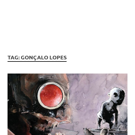
TAG:
GONÇALO LOPES