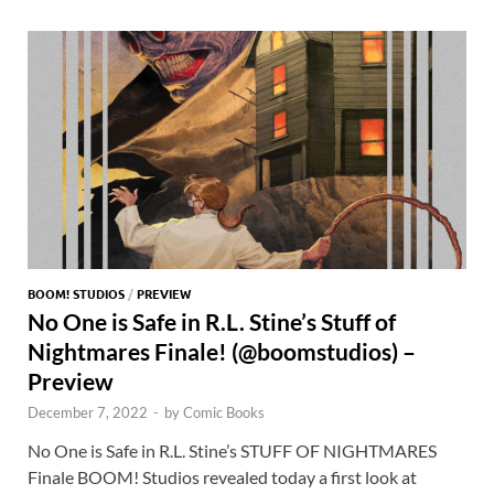
o
o
y
r
t
es
s
e
o
n
t
A
k
p
p
BOOM! STUDIOS
/
PREVIEW
No One is Safe in R.L. Stine’s Stuff of
Nightmares Finale! (@boomstudios) –
Preview
December 7, 2022
-
by
Comic Books
No One is Safe in R.L. Stine’s STUFF OF NIGHTMARES
Finale BOOM! Studios revealed today a first look at