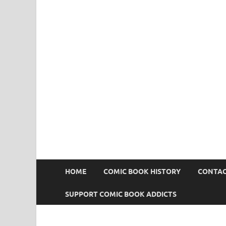
Comic Book Addict
HOME
COMIC BOOK HISTORY
CONTAC
SUPPORT COMIC BOOK ADDICTS