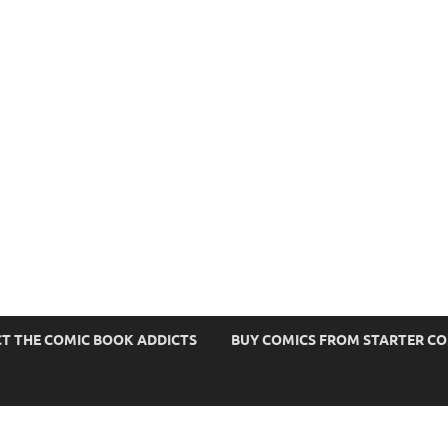
s
T THE COMIC BOOK ADDICTS
BUY COMICS FROM STARTER C