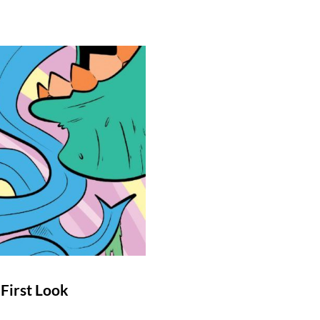
First Look