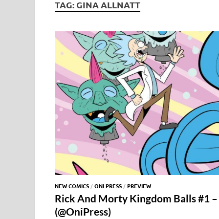
TAG:
GINA ALLNATT
NEW COMICS
/
ONI PRESS
/
PREVIEW
Rick And Morty Kingdom Balls #1 – 
(@OniPress)