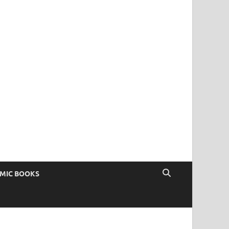
OMIC BOOKS