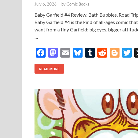
July 6, 2026
-
by
Comic Books
Baby Garfield #4 Review: Bath Bubbles, Road Tri
Baby Garfield #4 is the kind of all-ages comic th
want from a tiny Garfield: big eyes, bigger attitud
…
F
M
E
Bl
T
R
Bl
T
ac
as
m
u
u
e
o
READ MORE
e
to
ail
es
m
d
gg
i
b
d
k
bl
di
er
e
o
o
y
r
t
o
n
k