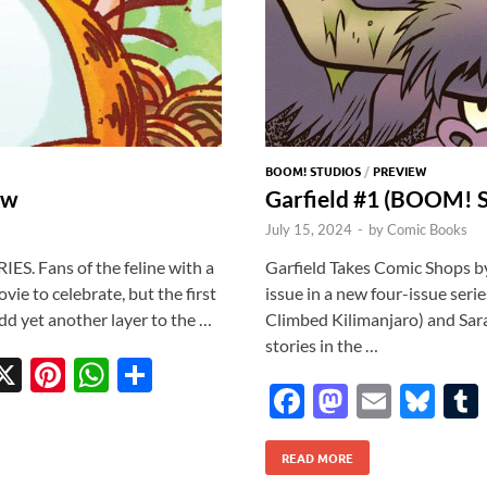
BOOM! STUDIOS
/
PREVIEW
ew
Garfield #1 (BOOM! S
July 15, 2024
-
by
Comic Books
ES. Fans of the feline with a
Garfield Takes Comic Shops b
vie to celebrate, but the first
issue in a new four-issue seri
add yet another layer to the …
Climbed Kilimanjaro) and Sar
stories in the …
X
Pi
W
S
F
M
E
Bl
w
nt
h
h
ac
as
m
u
tt
er
at
ar
READ MORE
e
to
ail
es
r
es
s
e