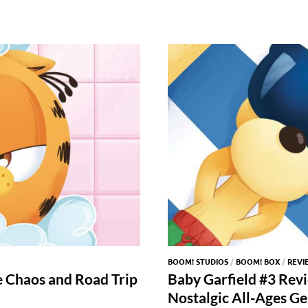
BOOM! STUDIOS
/
BOOM! BOX
/
REVI
e Chaos and Road Trip
Baby Garfield #3 Rev
Nostalgic All-Ages G