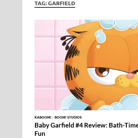
TAG:
GARFIELD
KABOOM!
/
BOOM! STUDIOS
Baby Garfield #4 Review: Bath-Tim
Fun