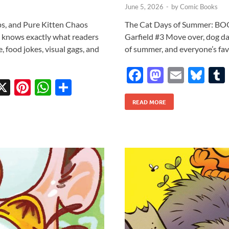
June 5, 2026
-
by
Comic Books
ps, and Pure Kitten Chaos
The Cat Days of Summer: BOO
at knows exactly what readers
Garfield #3 Move over, dog day
e, food jokes, visual gags, and
of summer, and everyone’s favo
F
M
E
Bl
X
Pi
W
S
ac
as
m
u
w
nt
h
h
READ MORE
e
to
ail
es
tt
er
at
ar
b
d
k
r
es
s
e
o
o
y
t
A
o
n
p
k
p