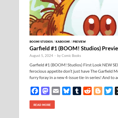
BOOM! STUDIOS
/
KABOOM!
/
PREVIEW
Garfield #1 (BOOM! Studios) Previ
August 5, 2024
-
by
Comic Books
Garfield #1 (BOOM! Studios) First Look NEW SERI
ferocious appetite don’t just have The Garfield Mo
furry foray in a new 4-issue tie-in series! And to 
F
M
E
Bl
T
R
Bl
T
ac
as
m
u
u
e
o
READ MORE
e
to
ail
es
m
d
gg
i
b
d
k
bl
di
er
e