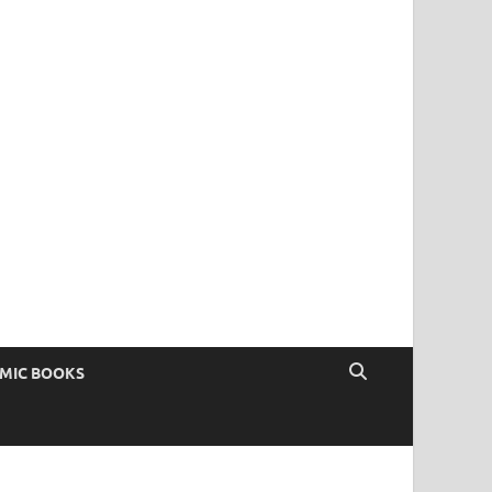
OMIC BOOKS