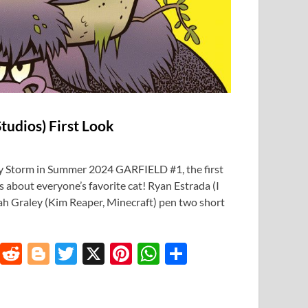
tudios) First Look
y Storm in Summer 2024 GARFIELD #1, the first
es about everyone’s favorite cat! Ryan Estrada (I
ah Graley (Kim Reaper, Minecraft) pen two short
T
R
Bl
T
X
Pi
W
S
u
e
o
w
nt
h
h
m
d
gg
itt
er
at
ar