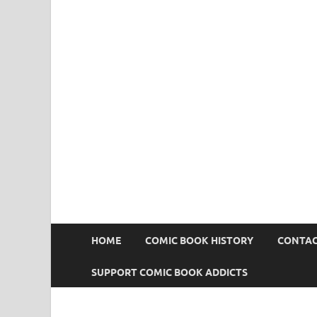
Comic Book Addict
HOME
COMIC BOOK HISTORY
CONTAC
SUPPORT COMIC BOOK ADDICTS