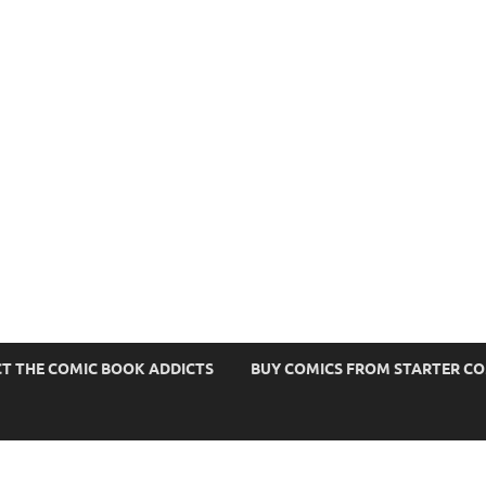
s
T THE COMIC BOOK ADDICTS
BUY COMICS FROM STARTER C