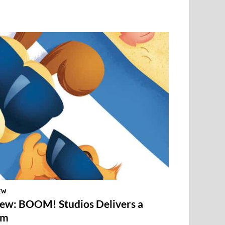
EW
iew: BOOM! Studios Delivers a
em