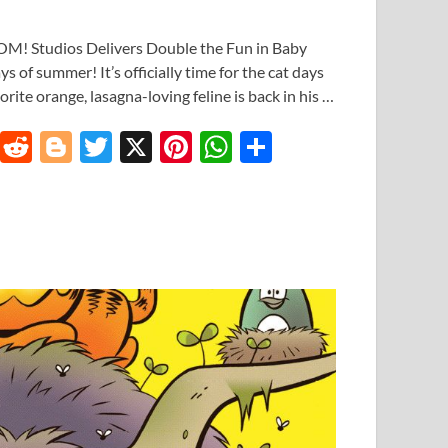
M! Studios Delivers Double the Fun in Baby
s of summer! It’s officially time for the cat days
rite orange, lasagna-loving feline is back in his …
T
R
Bl
T
X
Pi
W
S
u
e
o
w
nt
h
h
m
d
gg
itt
er
at
ar
bl
di
er
er
es
s
e
r
t
t
A
p
p