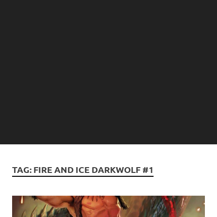
TAG:
FIRE AND ICE DARKWOLF #1