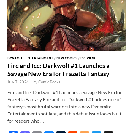
DYNAMITE ENTERTAINMENT
/
NEW COMICS
/
PREVIEW
Fire and Ice: Darkwolf #1 Launches a
Savage New Era for Frazetta Fantasy
July 7, 2026
-
by
Comic Books
Fire and Ice: Darkwolf #1 Launches a Savage New Era for
Frazetta Fantasy Fire and Ice: Darkwolf #1 brings one of
fantasy’s most brutal warriors into a new Dynamite
Entertainment spotlight, and this debut issue looks built
for readers who …