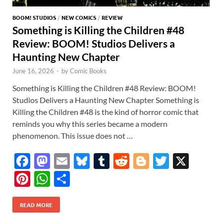
BOOM! STUDIOS
/
NEW COMICS
/
REVIEW
Something is Killing the Children #48
Review: BOOM! Studios Delivers a
Haunting New Chapter
June 16, 2026
-
by
Comic Books
Something is Killing the Children #48 Review: BOOM!
Studios Delivers a Haunting New Chapter Something is
Killing the Children #48 is the kind of horror comic that
reminds you why this series became a modern
phenomenon. This issue does not …
F
M
E
Bl
T
R
Bl
T
X
ac
as
m
u
u
e
o
w
Pi
W
S
e
to
ail
es
m
d
gg
itt
nt
h
h
b
d
k
bl
di
er
er
READ MORE
er
at
ar