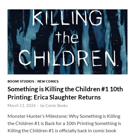
o
o
y
r
t
es
s
e
o
n
t
A
k
p
p
BOOM! STUDIOS
/
NEW COMICS
Something is Killing the Children #1 10th
Printing: Erica Slaughter Returns
March 11, 2026
-
by
Comic Books
Monster Hunter’s Milestone: Why Something is Killing
the Children #1 is Back for a 10th Printing Something is
Killing the Children #1 is officially back in comic book