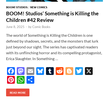
BOOM! STUDIOS
/
NEW COMICS
BOOM! Studios’ Something is Killing the
Children #42 Review
June 8, 2025
-
by
Comic Books
The world of Something is Killing the Children is one
defined by shadows, secrets, and the monsters that lurk
just beyond our sight. The series has captivated readers
with its unflinching horror and its compelling protagonist,
Erica Slaughter. In Something …
F
M
E
Bl
T
R
Bl
T
X
ac
as
m
u
u
e
o
w
Pi
W
S
e
to
ail
es
m
d
gg
itt
nt
h
h
b
d
k
bl
di
er
er
READ MORE
er
at
ar
o
o
y
r
t
es
s
e