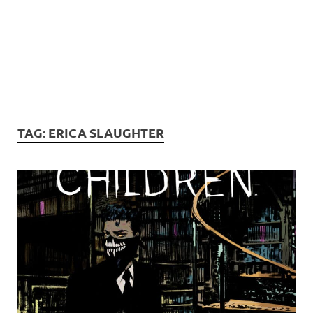
TAG:
ERICA SLAUGHTER