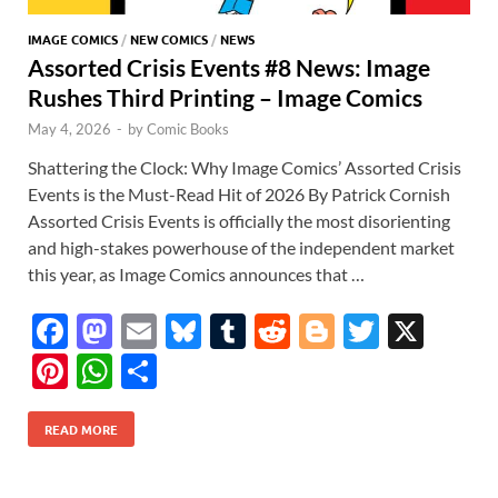
IMAGE COMICS
/
NEW COMICS
/
NEWS
Assorted Crisis Events #8 News: Image
Rushes Third Printing – Image Comics
May 4, 2026
-
by
Comic Books
Shattering the Clock: Why Image Comics’ Assorted Crisis
Events is the Must-Read Hit of 2026 By Patrick Cornish
Assorted Crisis Events is officially the most disorienting
and high-stakes powerhouse of the independent market
this year, as Image Comics announces that …
F
M
E
Bl
T
R
Bl
T
X
ac
as
m
u
u
e
o
w
Pi
W
S
e
to
ail
es
m
d
gg
itt
nt
h
h
b
d
k
bl
di
er
er
READ MORE
er
at
ar
o
o
y
r
t
es
s
e