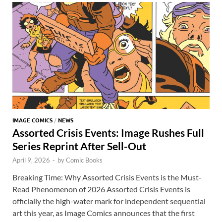
o
n
t
A
k
p
p
IMAGE COMICS
/
NEWS
Assorted Crisis Events: Image Rushes Full
Series Reprint After Sell-Out
April 9, 2026
-
by
Comic Books
Breaking Time: Why Assorted Crisis Events is the Must-
Read Phenomenon of 2026 Assorted Crisis Events is
officially the high-water mark for independent sequential
art this year, as Image Comics announces that the first