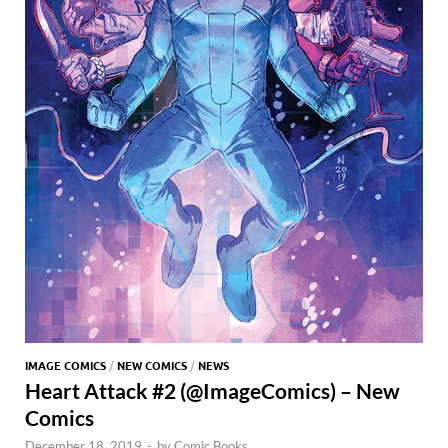
IMAGE COMICS
/
NEW COMICS
/
NEWS
Heart Attack #2 (@ImageComics) – New
Comics
December 18, 2019
-
by
Comic Books