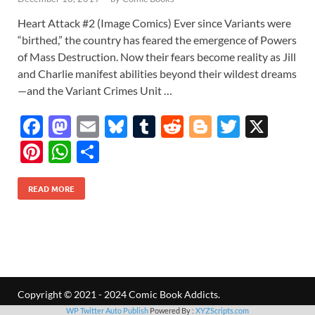
Heart Attack #2 (Image Comics) Ever since Variants were
“birthed,” the country has feared the emergence of Powers
of Mass Destruction. Now their fears become reality as Jill
and Charlie manifest abilities beyond their wildest dreams
—and the Variant Crimes Unit …
F
M
E
Bl
T
R
Bl
T
X
ac
as
m
u
u
e
o
w
Pi
W
S
e
to
ail
es
m
d
gg
itt
nt
h
h
b
d
k
bl
di
er
er
READ MORE
er
at
ar
o
o
y
r
t
es
s
e
o
n
t
A
k
p
p
Copyright © 2021 - 2024 Comic Book Addicts.
WP Twitter Auto Publish
Powered By :
XYZScripts.com