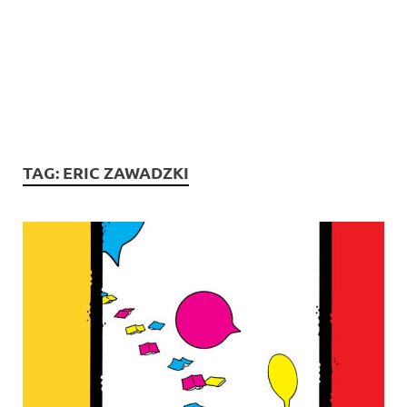
TAG:
ERIC ZAWADZKI