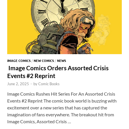
k
p
p
IMAGE COMICS
/
NEW COMICS
/
NEWS
Image Comics Orders Assorted Crisis
Events #2 Reprint
June 2, 2025
-
by
Comic Books
Image Comics Rushes Hit Series For An Assorted Crisis
Events #2 Reprint The comic book world is buzzing with
excitement over a new series that has captured the
imagination of fans everywhere. The breakout hit from
Image Comics, Assorted Crisis …