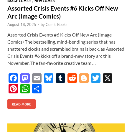
IMAGE COMICS
/
NEW COMICS
Assorted Crisis Events #6 Kicks Off New
Arc (Image Comics)
August 18, 2025
-
by
Comic Books
Assorted Crisis Events #6 Kicks Off New Arc (Image
Comics) The bestselling, mind-bending series that has
shattered clocks and scrambled brains is back, as Assorted
Crisis Events #6 kicks off a brand-new story arc this
November. The fan-favorite creative team …
F
M
E
Bl
T
R
Bl
T
X
ac
as
m
u
u
e
o
w
Pi
W
S
e
to
ail
es
m
d
gg
itt
nt
h
h
b
d
k
bl
di
er
er
READ MORE
er
at
ar
o
o
y
r
t
es
s
e
o
n
t
A