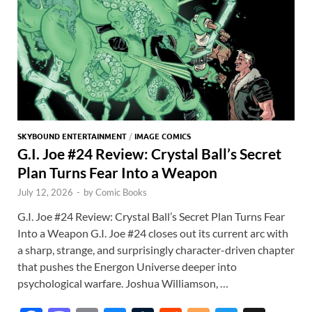
SKYBOUND ENTERTAINMENT
/
IMAGE COMICS
G.I. Joe #24 Review: Crystal Ball’s Secret
Plan Turns Fear Into a Weapon
July 12, 2026
-
by
Comic Books
G.I. Joe #24 Review: Crystal Ball’s Secret Plan Turns Fear
Into a Weapon G.I. Joe #24 closes out its current arc with
a sharp, strange, and surprisingly character-driven chapter
that pushes the Energon Universe deeper into
psychological warfare. Joshua Williamson, …