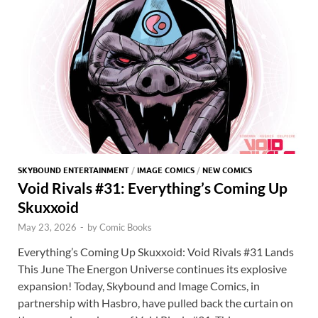
o
n
t
A
k
p
p
SKYBOUND ENTERTAINMENT
/
IMAGE COMICS
/
NEW COMICS
Void Rivals #31: Everything’s Coming Up
Skuxxoid
May 23, 2026
-
by
Comic Books
Everything’s Coming Up Skuxxoid: Void Rivals #31 Lands
This June The Energon Universe continues its explosive
expansion! Today, Skybound and Image Comics, in
partnership with Hasbro, have pulled back the curtain on