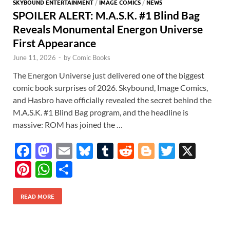
SKYBOUND ENTERTAINMENT
/
IMAGE COMICS
/
NEWS
SPOILER ALERT: M.A.S.K. #1 Blind Bag
Reveals Monumental Energon Universe
First Appearance
June 11, 2026
-
by
Comic Books
The Energon Universe just delivered one of the biggest
comic book surprises of 2026. Skybound, Image Comics,
and Hasbro have officially revealed the secret behind the
M.A.S.K. #1 Blind Bag program, and the headline is
massive: ROM has joined the …
F
M
E
Bl
T
R
Bl
T
X
ac
as
m
u
u
e
o
w
Pi
W
S
e
to
ail
es
m
d
gg
itt
nt
h
h
b
d
k
bl
di
er
er
READ MORE
er
at
ar
o
o
y
r
t
es
s
e