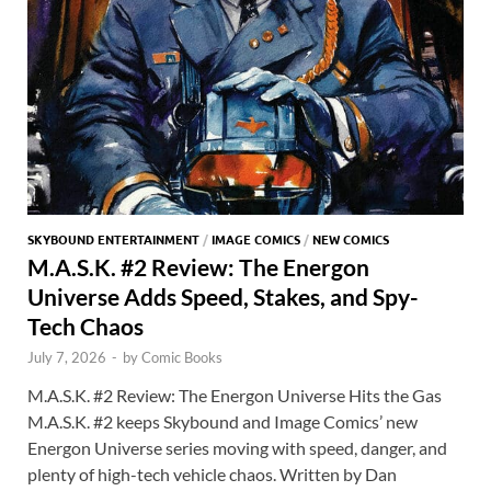
SKYBOUND ENTERTAINMENT
/
IMAGE COMICS
/
NEW COMICS
M.A.S.K. #2 Review: The Energon
Universe Adds Speed, Stakes, and Spy-
Tech Chaos
July 7, 2026
-
by
Comic Books
M.A.S.K. #2 Review: The Energon Universe Hits the Gas
M.A.S.K. #2 keeps Skybound and Image Comics’ new
Energon Universe series moving with speed, danger, and
plenty of high-tech vehicle chaos. Written by Dan