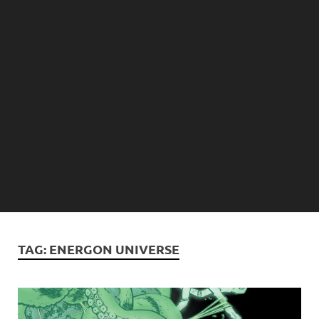
TAG:
ENERGON UNIVERSE