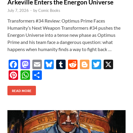
Arkeville Enters the Energon Universe
July 7, 2026
-
by
Comic Books
Transformers #34 Review: Optimus Prime Faces
Humanity’s Next Weapon Transformers #34 pushes the
Energon Universe into a tense new phase as Optimus
Prime and his team face a dangerous question: what
happens when humanity finds a way to fight back …
F
M
E
Bl
T
R
Bl
T
X
ac
as
m
u
u
e
o
w
Pi
W
S
e
to
ail
es
m
d
gg
itt
nt
h
h
b
d
k
bl
di
er
er
READ MORE
er
at
ar
o
o
y
r
t
es
s
e
o
n
t
A
k
p
p