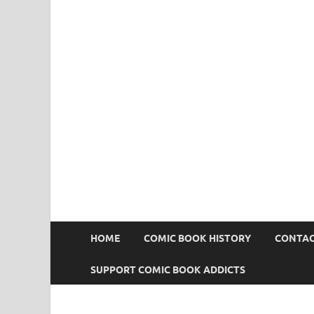
Comic Book Addict
HOME
COMIC BOOK HISTORY
CONTAC
SUPPORT COMIC BOOK ADDICTS