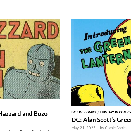
DC
/
DC COMICS
/
THIS DAY IN COMIC
 Hazzard and Bozo
DC: Alan Scott’s Gre
May 21, 2025
-
by
Comic Books