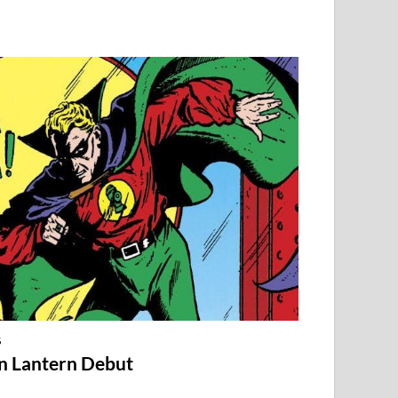
S
en Lantern Debut