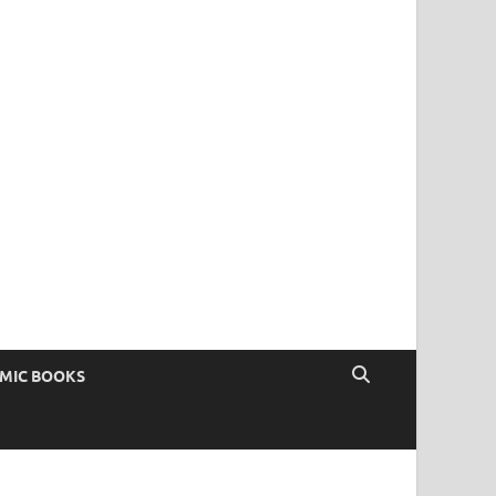
OMIC BOOKS