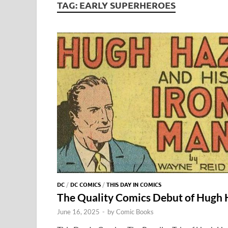
TAG:
EARLY SUPERHEROES
DC
/
DC COMICS
/
THIS DAY IN COMICS
The Quality Comics Debut of Hugh
June 16, 2025
-
by
Comic Books