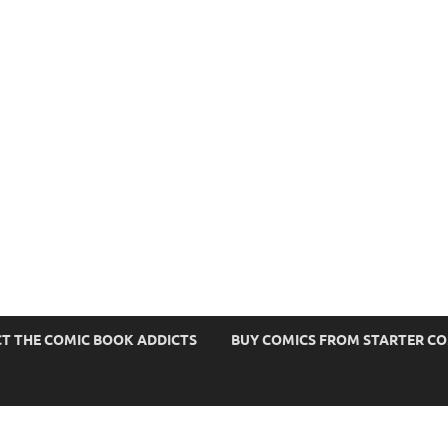
s
T THE COMIC BOOK ADDICTS
BUY COMICS FROM STARTER C