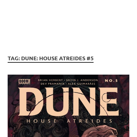
TAG:
DUNE: HOUSE ATREIDES #5