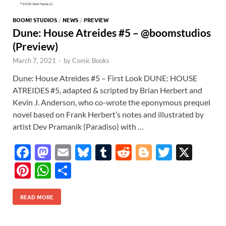
BOOM! STUDIOS
/
NEWS
/
PREVIEW
Dune: House Atreides #5 – @boomstudios
(Preview)
March 7, 2021
-
by
Comic Books
Dune: House Atreides #5 – First Look DUNE: HOUSE
ATREIDES #5, adapted & scripted by Brian Herbert and
Kevin J. Anderson, who co-wrote the eponymous prequel
novel based on Frank Herbert’s notes and illustrated by
artist Dev Pramanik (Paradiso) with …
F
M
E
Bl
T
R
Bl
T
X
ac
as
m
u
u
e
o
w
Pi
W
S
e
to
ail
es
m
d
gg
itt
nt
h
h
b
d
k
bl
di
er
er
READ MORE
er
at
ar
o
o
y
r
t
es
s
e