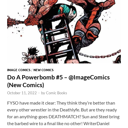
IMAGE COMICS
/
NEW COMICS
Do A Powerbomb #5 – @ImageComics
(New Comics)
October 11, 2022
-
by
Comic Books
FYSO have made it clear: They think they’re better than
every other wrestler in the Deathlyfe. But are they ready
for an anything-goes DEATHMATCH? Sun and Steel bring
the barbed wire to a final like no other! WriterDaniel