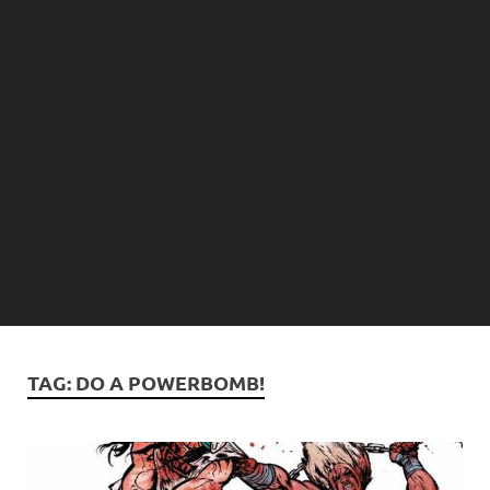
TAG:
DO A POWERBOMB!