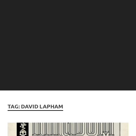
TAG:
DAVID LAPHAM