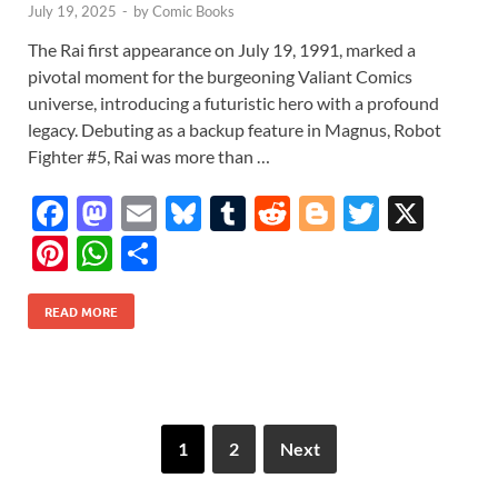
July 19, 2025
-
by
Comic Books
The Rai first appearance on July 19, 1991, marked a
pivotal moment for the burgeoning Valiant Comics
universe, introducing a futuristic hero with a profound
legacy. Debuting as a backup feature in Magnus, Robot
Fighter #5, Rai was more than …
F
M
E
Bl
T
R
Bl
T
X
ac
as
m
u
u
e
o
w
Pi
W
S
e
to
ail
es
m
d
gg
itt
nt
h
h
b
d
k
bl
di
er
er
READ MORE
er
at
ar
o
o
y
r
t
es
s
e
o
n
t
A
k
p
1
2
Next
p