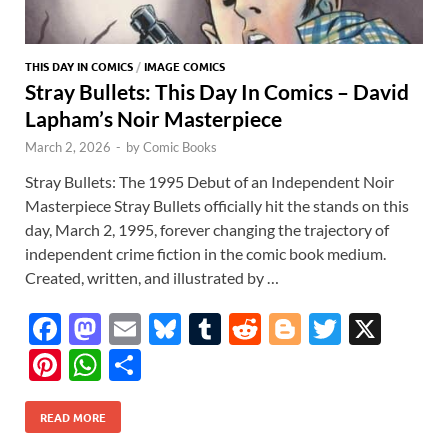
THIS DAY IN COMICS
/
IMAGE COMICS
Stray Bullets: This Day In Comics – David
Lapham’s Noir Masterpiece
March 2, 2026
-
by
Comic Books
Stray Bullets: The 1995 Debut of an Independent Noir
Masterpiece Stray Bullets officially hit the stands on this
day, March 2, 1995, forever changing the trajectory of
independent crime fiction in the comic book medium.
Created, written, and illustrated by …
F
M
E
Bl
T
R
Bl
T
X
ac
as
m
u
u
e
o
w
Pi
W
S
e
to
ail
es
m
d
gg
itt
nt
h
h
b
d
k
bl
di
er
er
READ MORE
er
at
ar