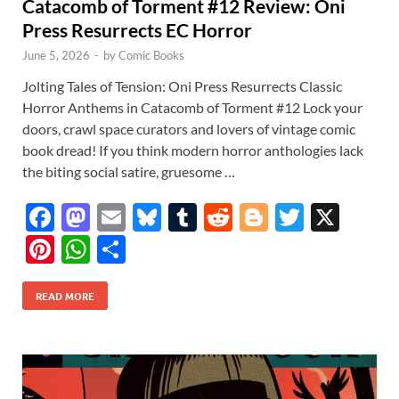
Catacomb of Torment #12 Review: Oni
Press Resurrects EC Horror
June 5, 2026
-
by
Comic Books
Jolting Tales of Tension: Oni Press Resurrects Classic
Horror Anthems in Catacomb of Torment #12 Lock your
doors, crawl space curators and lovers of vintage comic
book dread! If you think modern horror anthologies lack
the biting social satire, gruesome …
F
M
E
Bl
T
R
Bl
T
X
ac
as
m
u
u
e
o
w
Pi
W
S
e
to
ail
es
m
d
gg
itt
nt
h
h
b
d
k
bl
di
er
er
READ MORE
er
at
ar
o
o
y
r
t
es
s
e
o
n
t
A
k
p