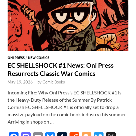
p
ONI PRESS
/
NEW COMICS
EC SHELLSHOCK #1 News: Oni Press
Resurrects Classic War Comics
May 19, 2026
-
by
Comic Books
Incoming Fire: Why Oni Press’s EC SHELLSHOCK #1 is
the Heavy-Duty Release of the Summer By Patrick
Cornish EC SHELLSHOCK #1 is officially set to drop a
massive payload on the comic book industry this summer.
Arriving in shops on …