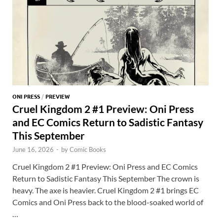
ONI PRESS
/
PREVIEW
Cruel Kingdom 2 #1 Preview: Oni Press
and EC Comics Return to Sadistic Fantasy
This September
June 16, 2026
-
by
Comic Books
Cruel Kingdom 2 #1 Preview: Oni Press and EC Comics
Return to Sadistic Fantasy This September The crown is
heavy. The axe is heavier. Cruel Kingdom 2 #1 brings EC
Comics and Oni Press back to the blood-soaked world of
…