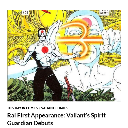
o
o
y
r
t
es
s
e
o
n
t
A
k
p
p
THIS DAY IN COMICS
/
VALIANT COMICS
Rai First Appearance: Valiant’s Spirit
Guardian Debuts