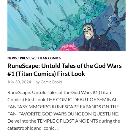
NEWS
/
PREVIEW
/
TITAN COMICS
RuneScape: Untold Tales of the God Wars
#1 (Titan Comics) First Look
July 30, 2024
-
by
Comic Books
RuneScape: Untold Tales of the God Wars #1 (Titan
Comics) First Look THE COMIC DEBUT OF SEMINAL
FANTASY MMORPG RUNESCAPE EXPANDS ON THE
FAN-FAVORITE GOD WARS DUNGEON QUESTLINE.
Delve into the TEMPLE OF LOST ANCIENTS during the
catastrophic and iconic …