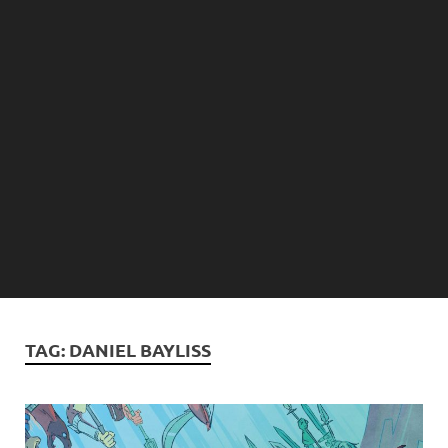
TAG:
DANIEL BAYLISS