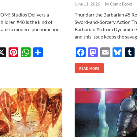
June 11, 2026
-
by
Comic Books
OOM! Studios Delivers a
Thundarr the Barbarian #5 R
ildren #48 is the kind of
Sword-and-Sorcery Action The
 became a modern phenomenon.
Barbarian #5 from Dynamite E
and this issue keeps the sav
X
Pi
W
S
F
M
E
Bl
w
nt
h
h
ac
as
m
u
tt
er
at
ar
READ MORE
e
to
ail
es
r
es
s
e
b
d
k
t
A
o
o
y
p
o
n
p
k