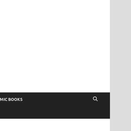
OMIC BOOKS