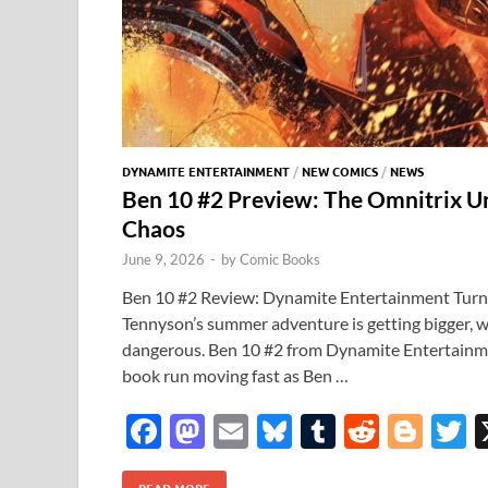
DYNAMITE ENTERTAINMENT
/
NEW COMICS
/
NEWS
Ben 10 #2 Preview: The Omnitrix U
Chaos
June 9, 2026
-
by
Comic Books
Ben 10 #2 Review: Dynamite Entertainment Turns
Tennyson’s summer adventure is getting bigger, w
dangerous. Ben 10 #2 from Dynamite Entertainm
book run moving fast as Ben …
F
M
E
Bl
T
R
Bl
T
ac
as
m
u
u
e
o
READ MORE