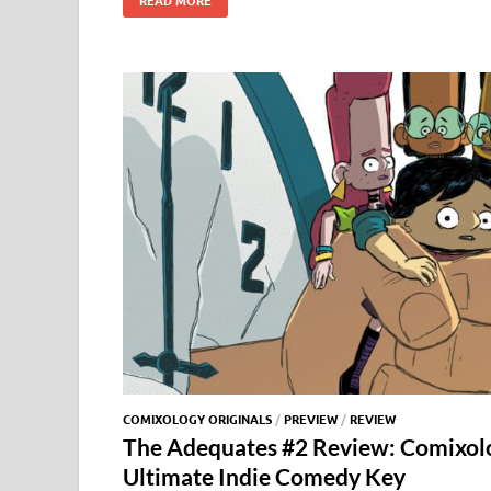
e
to
ail
es
m
d
gg
i
b
d
k
bl
di
er
e
o
o
y
r
t
o
n
k
COMIXOLOGY ORIGINALS
/
PREVIEW
/
REVIEW
The Adequates #2 Review: Comixolo
Ultimate Indie Comedy Key