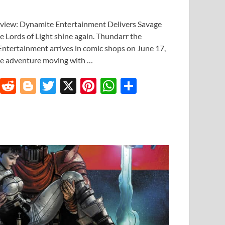
eview: Dynamite Entertainment Delivers Savage
 Lords of Light shine again. Thundarr the
ntertainment arrives in comic shops on June 17,
age adventure moving with …
T
R
Bl
T
X
Pi
W
S
u
e
o
w
nt
h
h
m
d
gg
itt
er
at
ar
bl
di
er
er
es
s
e
r
t
t
A
p
p