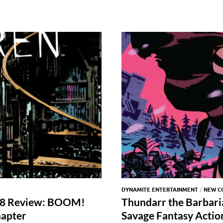
DYNAMITE ENTERTAINMENT
/
NEW C
 #48 Review: BOOM!
Thundarr the Barbari
hapter
Savage Fantasy Actio