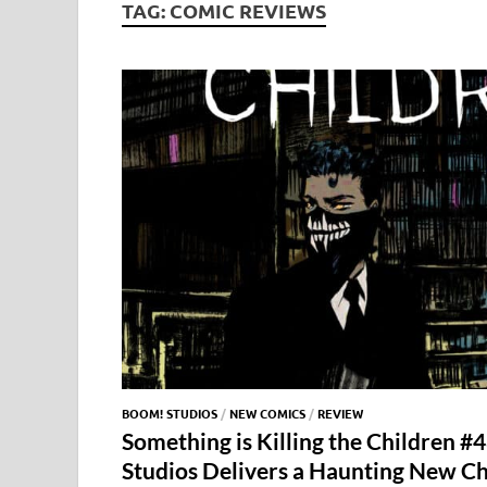
TAG:
COMIC REVIEWS
BOOM! STUDIOS
/
NEW COMICS
/
REVIEW
Something is Killing the Children
Studios Delivers a Haunting New C