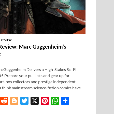
/
REVIEW
Review: Marc Guggenheim’s
e
 Guggenheim Delivers a High-Stakes Sci-Fi
 Prepare your pull lists and gear up for
hort-box collectors and prestige independent
u think mainstream science-fiction comics have …
T
R
Bl
T
X
Pi
W
S
u
e
o
w
nt
h
h