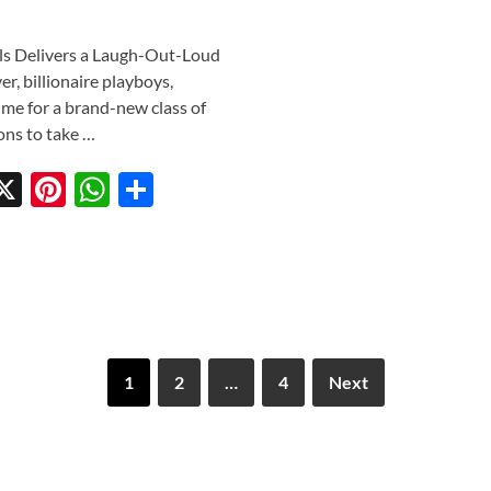
ls Delivers a Laugh-Out-Loud
, billionaire playboys,
 time for a brand-new class of
ons to take …
X
Pi
W
S
w
nt
h
h
tt
er
at
ar
r
es
s
e
t
A
p
1
2
…
4
Next
p