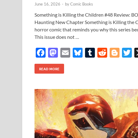
June 16, 2026
-
by
Comic Books
Something is Killing the Children #48 Review: B
Haunting New Chapter Something is Killing the Ch
horror comic that reminds you why this series
This issue does not …
F
M
E
Bl
T
R
Bl
T
ac
as
m
u
u
e
o
READ MORE
e
to
ail
es
m
d
gg
i
b
d
k
bl
di
er
e
o
o
y
r
t
o
n
k