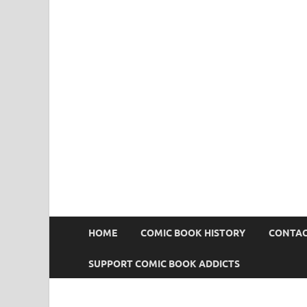
Comic Book Addict
HOME
COMIC BOOK HISTORY
CONTAC
SUPPORT COMIC BOOK ADDICTS