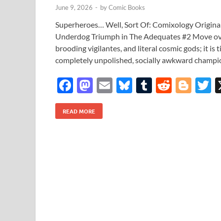
June 9, 2026
-
by
Comic Books
Superheroes… Well, Sort Of: Comixology Origina
Underdog Triumph in The Adequates #2 Move over
brooding vigilantes, and literal cosmic gods; it is
completely unpolished, socially awkward champi
F
M
E
Bl
T
R
Bl
T
ac
as
m
u
u
e
o
READ MORE
e
to
ail
es
m
d
gg
i
b
d
k
bl
di
er
e
o
o
y
r
t
o
n
k