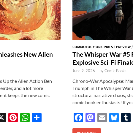
COMIXOLOGY ORIGINALS
/
PREVIEW
nleashes New Alien
The Whisper War #5 
Explosive Sci-Fi Final
June 9, 2026
-
by
Comic Books
 Up the Alien Action Ben
Chrono-War Apocalypse: Marc
eirder, and a lot more
Triumph in The Whisper War #5
ent keeps the new comic
structural narrative chaos, s
comic book enthusiasts! If yo
X
Pi
W
S
F
M
E
Bl
w
nt
h
h
ac
as
m
u
READ MORE