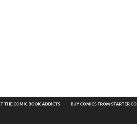
s
T THE COMIC BOOK ADDICTS
BUY COMICS FROM STARTER C