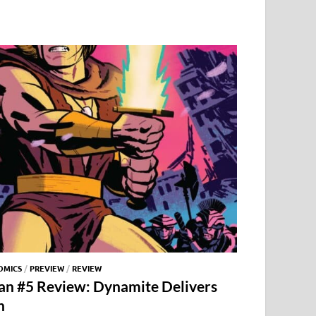
OMICS
/
PREVIEW
/
REVIEW
an #5 Review: Dynamite Delivers
n