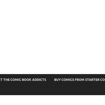
s
T THE COMIC BOOK ADDICTS
BUY COMICS FROM STARTER C