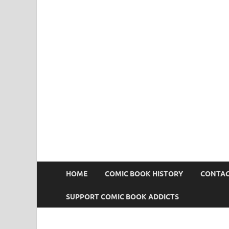
Comic Book Addict
HOME
COMIC BOOK HISTORY
CONTAC
SUPPORT COMIC BOOK ADDICTS