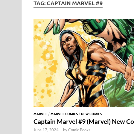
TAG:
CAPTAIN MARVEL #9
MARVEL
/
MARVEL COMICS
/
NEW COMICS
Captain Marvel #9 (Marvel) New C
June 17, 2024
-
by
Comic Books