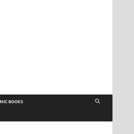
OMIC BOOKS