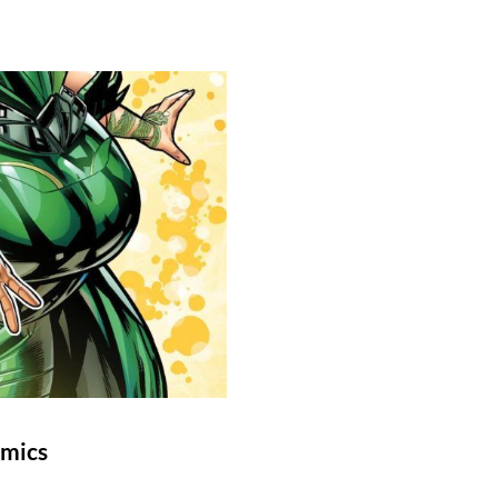
omics