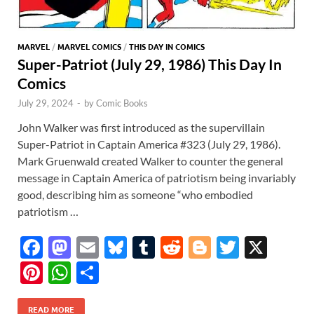
MARVEL
/
MARVEL COMICS
/
THIS DAY IN COMICS
Super-Patriot (July 29, 1986) This Day In
Comics
July 29, 2024
-
by
Comic Books
John Walker was first introduced as the supervillain
Super-Patriot in Captain America #323 (July 29, 1986).
Mark Gruenwald created Walker to counter the general
message in Captain America of patriotism being invariably
good, describing him as someone “who embodied
patriotism …
F
M
E
Bl
T
R
Bl
T
X
ac
as
m
u
u
e
o
w
Pi
W
S
e
to
ail
es
m
d
gg
itt
nt
h
h
READ MORE