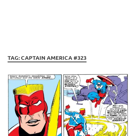
TAG:
CAPTAIN AMERICA #323