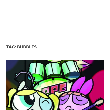
TAG:
BUBBLES