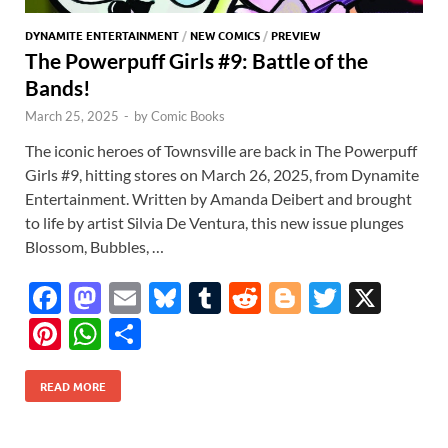
DYNAMITE ENTERTAINMENT
/
NEW COMICS
/
PREVIEW
The Powerpuff Girls #9: Battle of the
Bands!
March 25, 2025
-
by
Comic Books
The iconic heroes of Townsville are back in The Powerpuff
Girls #9, hitting stores on March 26, 2025, from Dynamite
Entertainment. Written by Amanda Deibert and brought
to life by artist Silvia De Ventura, this new issue plunges
Blossom, Bubbles, …
F
M
E
Bl
T
R
Bl
T
X
ac
as
m
u
u
e
o
w
Pi
W
S
e
to
ail
es
m
d
gg
itt
nt
h
h
b
d
k
bl
di
er
er
READ MORE
er
at
ar
o
o
y
r
t
es
s
e