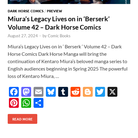
DARK HORSE COMICS
/
PREVIEW
Miura’s Legacy Lives on in ‘Berserk’
Volume 42 – Dark Horse Comics
August 27, 2024
-
by
Comic Books
Miura’s Legacy Lives on in ‘ Berserk ‘ Volume 42 – Dark
Horse Comics Dark Horse Manga will bring the
continuation of Kentaro Miura’s beloved manga series to
English audiences beginning in Spring 2025 The powerful
loss of Kentaro Miura, …
F
M
E
Bl
T
R
Bl
T
X
ac
as
m
u
u
e
o
w
Pi
W
S
e
to
ail
es
m
d
gg
itt
nt
h
h
b
d
k
bl
di
er
er
READ MORE
er
at
ar
o
o
y
r
t
es
s
e