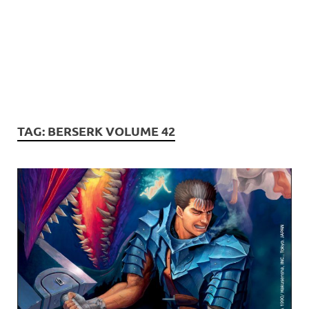
TAG:
BERSERK VOLUME 42