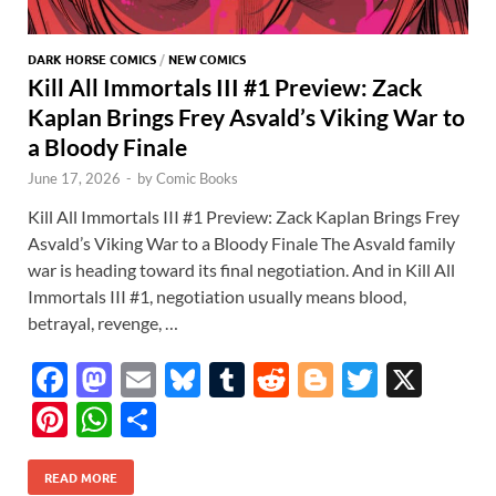
DARK HORSE COMICS
/
NEW COMICS
Kill All Immortals III #1 Preview: Zack
Kaplan Brings Frey Asvald’s Viking War to
a Bloody Finale
June 17, 2026
-
by
Comic Books
Kill All Immortals III #1 Preview: Zack Kaplan Brings Frey
Asvald’s Viking War to a Bloody Finale The Asvald family
war is heading toward its final negotiation. And in Kill All
Immortals III #1, negotiation usually means blood,
betrayal, revenge, …
F
M
E
Bl
T
R
Bl
T
X
ac
as
m
u
u
e
o
w
Pi
W
S
e
to
ail
es
m
d
gg
itt
nt
h
h
b
d
k
bl
di
er
er
READ MORE
er
at
ar