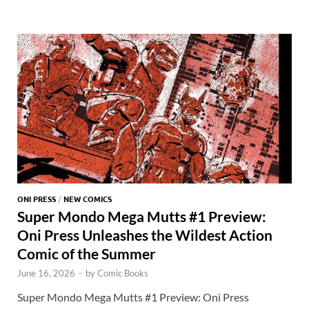
o
o
y
r
t
es
s
e
o
n
t
A
k
p
p
ONI PRESS
/
NEW COMICS
Super Mondo Mega Mutts #1 Preview:
Oni Press Unleashes the Wildest Action
Comic of the Summer
June 16, 2026
-
by
Comic Books
Super Mondo Mega Mutts #1 Preview: Oni Press