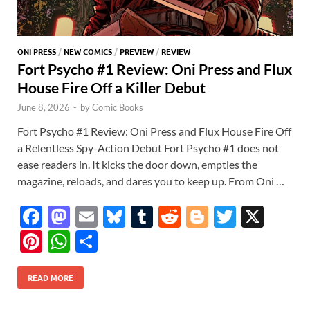
ONI PRESS
/
NEW COMICS
/
PREVIEW
/
REVIEW
Fort Psycho #1 Review: Oni Press and Flux
House Fire Off a Killer Debut
June 8, 2026
-
by
Comic Books
Fort Psycho #1 Review: Oni Press and Flux House Fire Off
a Relentless Spy-Action Debut Fort Psycho #1 does not
ease readers in. It kicks the door down, empties the
magazine, reloads, and dares you to keep up. From Oni …
F
M
E
Bl
T
R
Bl
T
X
ac
as
m
u
u
e
o
w
Pi
W
S
e
to
ail
es
m
d
gg
itt
nt
h
h
b
d
k
bl
di
er
er
READ MORE
er
at
ar
o
o
y
r
t
es
s
e