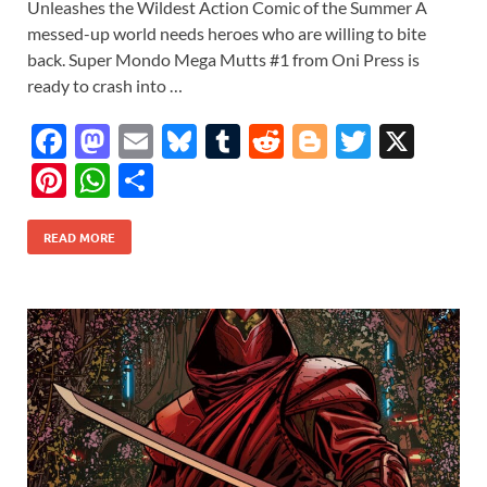
Unleashes the Wildest Action Comic of the Summer A
messed-up world needs heroes who are willing to bite
back. Super Mondo Mega Mutts #1 from Oni Press is
ready to crash into …
F
M
E
Bl
T
R
Bl
T
X
ac
as
m
u
u
e
o
w
Pi
W
S
e
to
ail
es
m
d
gg
itt
nt
h
h
b
d
k
bl
di
er
er
READ MORE
er
at
ar
o
o
y
r
t
es
s
e
o
n
t
A
k
p
p