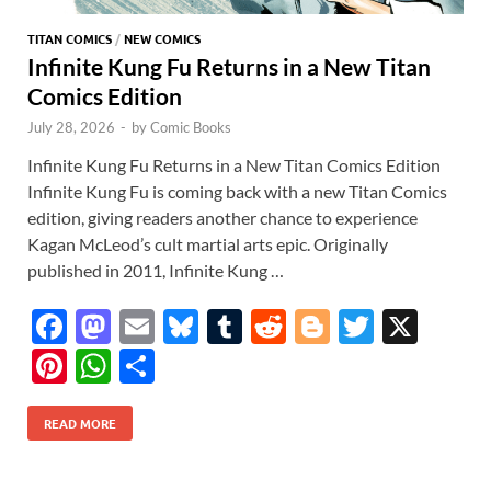
TITAN COMICS
/
NEW COMICS
Infinite Kung Fu Returns in a New Titan
Comics Edition
July 28, 2026
-
by
Comic Books
Infinite Kung Fu Returns in a New Titan Comics Edition
Infinite Kung Fu is coming back with a new Titan Comics
edition, giving readers another chance to experience
Kagan McLeod’s cult martial arts epic. Originally
published in 2011, Infinite Kung …
F
M
E
Bl
T
R
Bl
T
X
ac
as
m
u
u
e
o
w
Pi
W
S
e
to
ail
es
m
d
gg
itt
nt
h
h
b
d
k
bl
di
er
er
READ MORE
er
at
ar
o
o
y
r
t
es
s
e