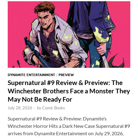
o
n
t
A
k
p
p
DYNAMITE ENTERTAINMENT
/
PREVIEW
Supernatural #9 Review & Preview: The
Winchester Brothers Face a Monster They
May Not Be Ready For
July 28, 2026
-
by
Comic Books
Supernatural #9 Review & Preview: Dynamite’s
Winchester Horror Hits a Dark New Case Supernatural #9
arrives from Dynamite Entertainment on July 29, 2026,