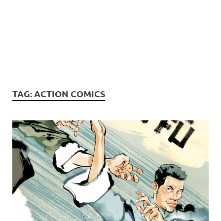
TAG:
ACTION COMICS