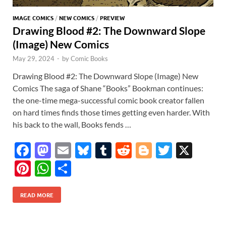
IMAGE COMICS
/
NEW COMICS
/
PREVIEW
Drawing Blood #2: The Downward Slope
(Image) New Comics
May 29, 2024
-
by
Comic Books
Drawing Blood #2: The Downward Slope (Image) New
Comics The saga of Shane “Books” Bookman continues:
the one-time mega-successful comic book creator fallen
on hard times finds those times getting even harder. With
his back to the wall, Books fends …
F
M
E
Bl
T
R
Bl
T
X
ac
as
m
u
u
e
o
w
Pi
W
S
e
to
ail
es
m
d
gg
itt
nt
h
h
b
d
k
bl
di
er
er
READ MORE
er
at
ar
o
o
y
r
t
es
s
e