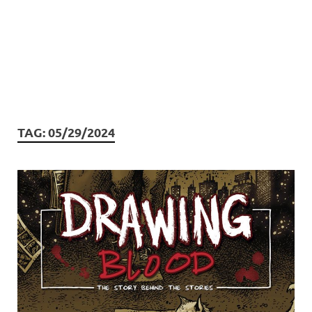
TAG:
05/29/2024